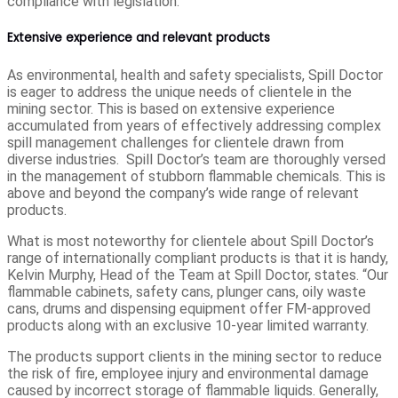
compliance with legislation.
Extensive experience and relevant products
As environmental, health and safety specialists, Spill Doctor
is eager to address the unique needs of clientele in the
mining sector. This is based on extensive experience
accumulated from years of effectively addressing complex
spill management challenges for clientele drawn from
diverse industries. Spill Doctor’s team are thoroughly versed
in the management of stubborn flammable chemicals. This is
above and beyond the company’s wide range of relevant
products.
What is most noteworthy for clientele about Spill Doctor’s
range of internationally compliant products is that it is handy,
Kelvin Murphy, Head of the Team at Spill Doctor, states. “Our
flammable cabinets, safety cans, plunger cans, oily waste
cans, drums and dispensing equipment offer FM-approved
products along with an exclusive 10-year limited warranty.
The products support clients in the mining sector to reduce
the risk of fire, employee injury and environmental damage
caused by incorrect storage of flammable liquids. Generally,