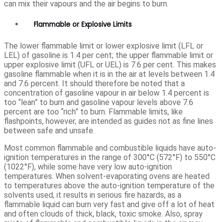
can mix their vapours and the air begins to burn.
Flammable or Explosive Limits
The lower flammable limit or lower explosive limit (LFL or
LEL) of gasoline is 1.4 per cent; the upper flammable limit or
upper explosive limit (UFL or UEL) is 7.6 per cent. This makes
gasoline flammable when it is in the air at levels between 1.4
and 7.6 percent. It should therefore be noted that a
concentration of gasoline vapour in air below 1.4 percent is
too “lean” to burn and gasoline vapour levels above 7.6
percent are too “rich” to burn. Flammable limits, like
flashpoints, however, are intended as guides not as fine lines
between safe and unsafe.
Most common flammable and combustible liquids have auto-
ignition temperatures in the range of 300°C (572°F) to 550°C
(1022°F), while some have very low auto-ignition
temperatures. When solvent-evaporating ovens are heated
to temperatures above the auto-ignition temperature of the
solvents used, it results in serious fire hazards, as a
flammable liquid can burn very fast and give off a lot of heat
and often clouds of thick, black, toxic smoke. Also, spray