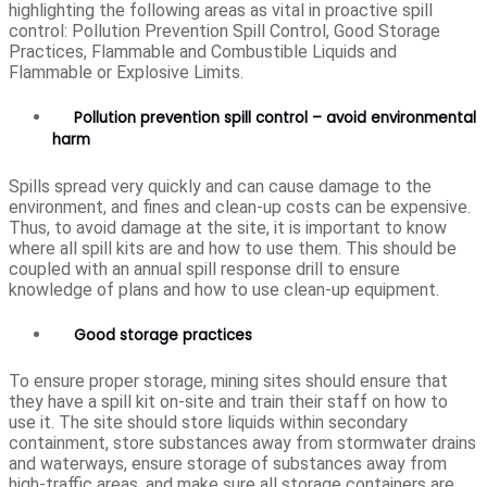
highlighting the following areas as vital in proactive spill
control: Pollution Prevention Spill Control, Good Storage
Practices, Flammable and Combustible Liquids and
Flammable or Explosive Limits.
Pollution prevention spill control – avoid environmental
harm
Spills spread very quickly and can cause damage to the
environment, and fines and clean-up costs can be expensive.
Thus, to avoid damage at the site, it is important to know
where all spill kits are and how to use them. This should be
coupled with an annual spill response drill to ensure
knowledge of plans and how to use clean-up equipment.
Good storage practices
To ensure proper storage, mining sites should ensure that
they have a spill kit on-site and train their staff on how to
use it. The site should store liquids within secondary
containment, store substances away from stormwater drains
and waterways, ensure storage of substances away from
high-traffic areas, and make sure all storage containers are