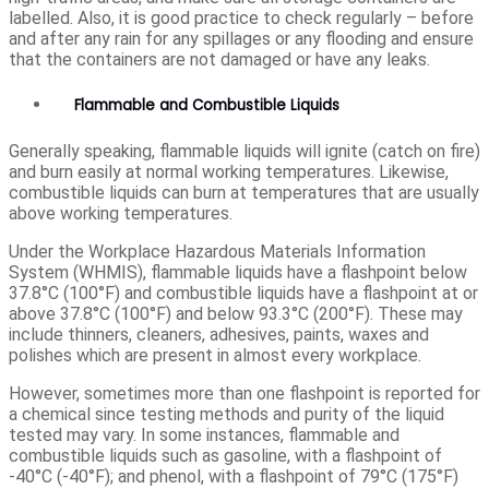
labelled. Also, it is good practice to check regularly – before
and after any rain for any spillages or any flooding and ensure
that the containers are not damaged or have any leaks.
Flammable and Combustible Liquids
Generally speaking, flammable liquids will ignite (catch on fire)
and burn easily at normal working temperatures. Likewise,
combustible liquids can burn at temperatures that are usually
above working temperatures.
Under the Workplace Hazardous Materials Information
System (WHMIS), flammable liquids have a flashpoint below
37.8°C (100°F) and combustible liquids have a flashpoint at or
above 37.8°C (100°F) and below 93.3°C (200°F). These may
include thinners, cleaners, adhesives, paints, waxes and
polishes which are present in almost every workplace.
However, sometimes more than one flashpoint is reported for
a chemical since testing methods and purity of the liquid
tested may vary. In some instances, flammable and
combustible liquids such as gasoline, with a flashpoint of
-40°C (-40°F); and phenol, with a flashpoint of 79°C (175°F)