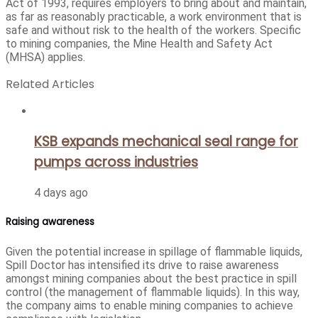
Act of 1993, requires employers to bring about and maintain,
as far as reasonably practicable, a work environment that is
safe and without risk to the health of the workers. Specific
to mining companies, the Mine Health and Safety Act
(MHSA) applies.
Related Articles
KSB expands mechanical seal range for
pumps across industries
4 days ago
Raising awareness
Given the potential increase in spillage of flammable liquids,
Spill Doctor has intensified its drive to raise awareness
amongst mining companies about the best practice in spill
control (the management of flammable liquids). In this way,
the company aims to enable mining companies to achieve