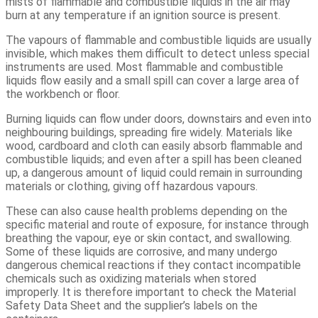
mists of flammable and combustible liquids in the air may
burn at any temperature if an ignition source is present.
The vapours of flammable and combustible liquids are usually
invisible, which makes them difficult to detect unless special
instruments are used. Most flammable and combustible
liquids flow easily and a small spill can cover a large area of
the workbench or floor.
Burning liquids can flow under doors, downstairs and even into
neighbouring buildings, spreading fire widely. Materials like
wood, cardboard and cloth can easily absorb flammable and
combustible liquids; and even after a spill has been cleaned
up, a dangerous amount of liquid could remain in surrounding
materials or clothing, giving off hazardous vapours.
These can also cause health problems depending on the
specific material and route of exposure, for instance through
breathing the vapour, eye or skin contact, and swallowing.
Some of these liquids are corrosive, and many undergo
dangerous chemical reactions if they contact incompatible
chemicals such as oxidizing materials when stored
improperly. It is therefore important to check the Material
Safety Data Sheet and the supplier’s labels on the