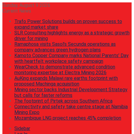
Sunday, August 9 2026
Current News
Trafo Power Solutions builds on proven success to
expand market share
SLR Consulting highlights energy as a strategic growth
driver for mining
Ramaphosa visits Sasol’s Secunda operations as
company advances green hydrogen plans
Kamoto Copper Company marks National Parents’ Day
with heartfelt workplace safety campaign
WearCheck to demonstrate advanced condition
monitoring expertise at Electra Mining 2026
AuKing expands Malawi rare earths footprint with
proposed Machinga acquisition
Mining sector backs Industrial Development Strategy
but calls for faster reforms
The footprint of Pirtek across Southern Africa
Connectivity and safety take centre stage at Namibia
Mining Expo
Mozambique LNG project reaches 45% completion
Sidebar