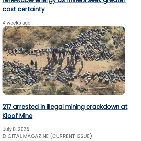
renewable energy as miners seek greater
cost certainty
4 weeks ago
217 arrested in illegal mining crackdown at
Kloof Mine
July 8, 2026
DIGITAL MAGAZINE (CURRENT ISSUE)