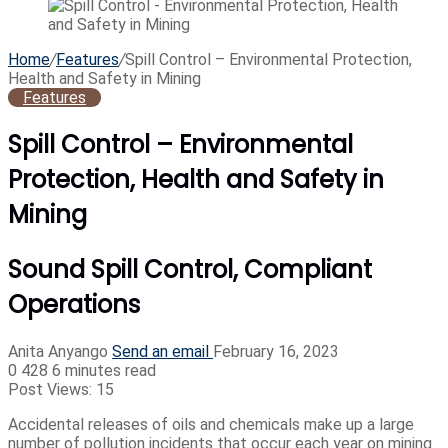
Home
/
Features
/
Spill Control – Environmental Protection,
Health and Safety in Mining
Features
Spill Control – Environmental
Protection, Health and Safety in
Mining
Sound Spill Control, Compliant
Operations
Anita Anyango
Send an email
February 16, 2023
0
428
6 minutes read
Post Views:
15
Accidental releases of oils and chemicals make up a large
number of pollution incidents that occur each year on mining