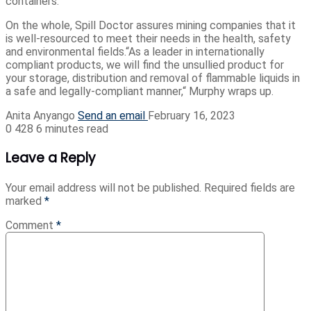
containers.
On the whole, Spill Doctor assures mining companies that it
is well-resourced to meet their needs in the health, safety
and environmental fields.“As a leader in internationally
compliant products, we will ﬁnd the unsullied product for
your storage, distribution and removal of flammable liquids in
a safe and legally-compliant manner,“ Murphy wraps up.
Anita Anyango
Send an email
February 16, 2023
0
428
6 minutes read
Leave a Reply
Your email address will not be published.
Required fields are
marked
*
Comment
*