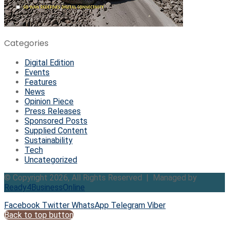
Categories
Digital Edition
Events
Features
News
Opinion Piece
Press Releases
Sponsored Posts
Supplied Content
Sustainability
Tech
Uncategorized
© Copyright 2026, All Rights Reserved | Managed by
Ready4BusinessOnline
Facebook
Twitter
WhatsApp
Telegram
Viber
Back to top button