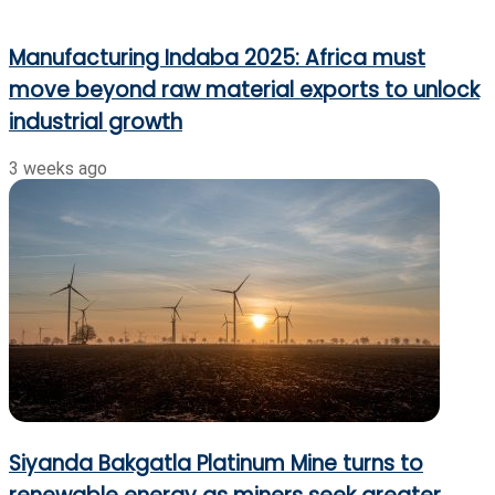
Manufacturing Indaba 2025: Africa must
move beyond raw material exports to unlock
industrial growth
3 weeks ago
Siyanda Bakgatla Platinum Mine turns to