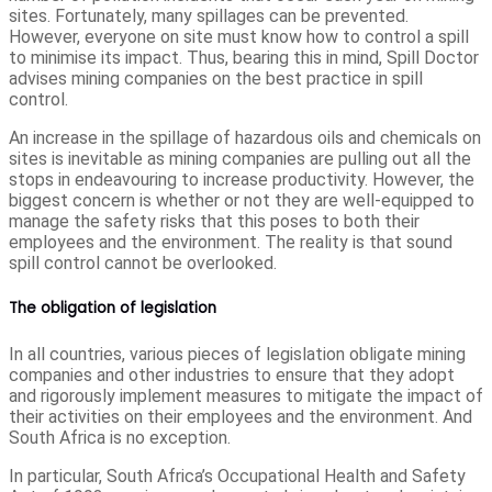
sites. Fortunately, many spillages can be prevented.
However, everyone on site must know how to control a spill
to minimise its impact. Thus, bearing this in mind, Spill Doctor
advises mining companies on the best practice in spill
control.
An increase in the spillage of hazardous oils and chemicals on
sites is inevitable as mining companies are pulling out all the
stops in endeavouring to increase productivity. However, the
biggest concern is whether or not they are well-equipped to
manage the safety risks that this poses to both their
employees and the environment. The reality is that sound
spill control cannot be overlooked.
The obligation of legislation
In all countries, various pieces of legislation obligate mining
companies and other industries to ensure that they adopt
and rigorously implement measures to mitigate the impact of
their activities on their employees and the environment. And
South Africa is no exception.
In particular, South Africa’s Occupational Health and Safety