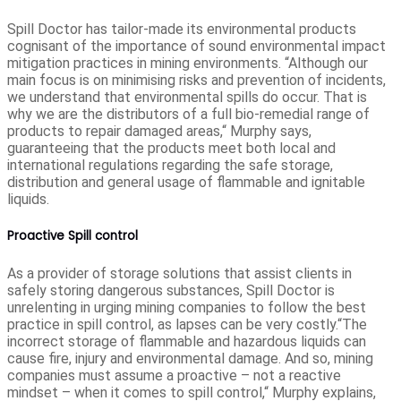
Spill Doctor has tailor-made its environmental products
cognisant of the importance of sound environmental impact
mitigation practices in mining environments. “Although our
main focus is on minimising risks and prevention of incidents,
we understand that environmental spills do occur. That is
why we are the distributors of a full bio-remedial range of
products to repair damaged areas,“ Murphy says,
guaranteeing that the products meet both local and
international regulations regarding the safe storage,
distribution and general usage of flammable and ignitable
liquids.
Proactive Spill control
As a provider of storage solutions that assist clients in
safely storing dangerous substances, Spill Doctor is
unrelenting in urging mining companies to follow the best
practice in spill control, as lapses can be very costly.“The
incorrect storage of flammable and hazardous liquids can
cause fire, injury and environmental damage. And so, mining
companies must assume a proactive – not a reactive
mindset – when it comes to spill control,“ Murphy explains,