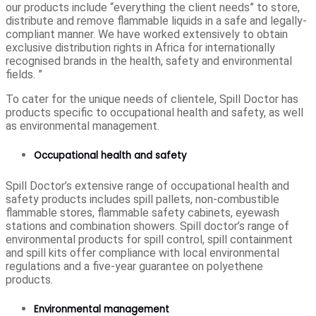
our products include “everything the client needs” to store,
distribute and remove flammable liquids in a safe and legally-
compliant manner. We have worked extensively to obtain
exclusive distribution rights in Africa for internationally
recognised brands in the health, safety and environmental
fields. ”
To cater for the unique needs of clientele, Spill Doctor has
products specific to occupational health and safety, as well
as environmental management.
Occupational health and safety
Spill Doctor’s extensive range of occupational health and
safety products includes spill pallets, non-combustible
flammable stores, flammable safety cabinets, eyewash
stations and combination showers. Spill doctor’s range of
environmental products for spill control, spill containment
and spill kits offer compliance with local environmental
regulations and a five-year guarantee on polyethene
products.
Environmental management