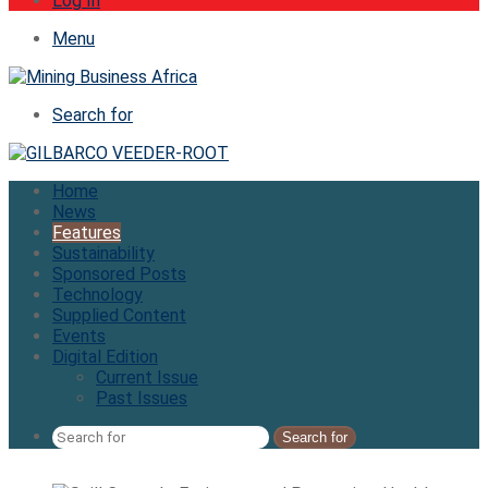
Log In
Menu
Search for
Home
News
Features
Sustainability
Sponsored Posts
Technology
Supplied Content
Events
Digital Edition
Current Issue
Past Issues
Search for