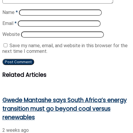
Name
*
Email
*
Website
Save my name, email, and website in this browser for the
next time I comment.
Related Articles
Gwede Mantashe says South Africa’s energy
transition must go beyond coal versus
renewables
2 weeks ago