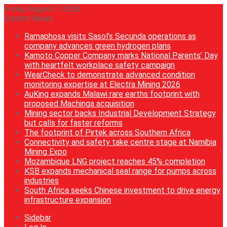
Friday, August 7 2026
Current News
Ramaphosa visits Sasol’s Secunda operations as
company advances green hydrogen plans
Kamoto Copper Company marks National Parents’ Day
with heartfelt workplace safety campaign
WearCheck to demonstrate advanced condition
monitoring expertise at Electra Mining 2026
AuKing expands Malawi rare earths footprint with
proposed Machinga acquisition
Mining sector backs Industrial Development Strategy
but calls for faster reforms
The footprint of Pirtek across Southern Africa
Connectivity and safety take centre stage at Namibia
Mining Expo
Mozambique LNG project reaches 45% completion
KSB expands mechanical seal range for pumps across
industries
South Africa seeks Chinese investment to drive energy
infrastructure expansion
Sidebar