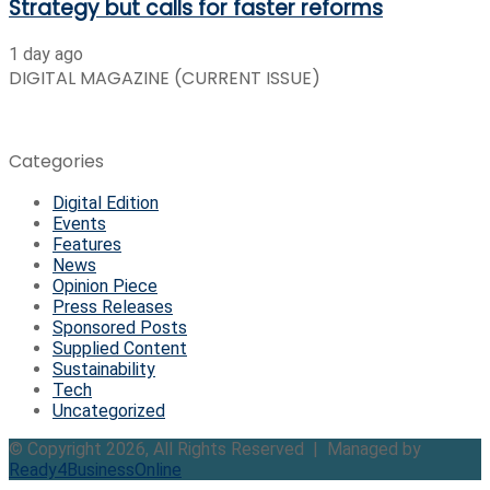
Strategy but calls for faster reforms
1 day ago
DIGITAL MAGAZINE (CURRENT ISSUE)
Categories
Digital Edition
Events
Features
News
Opinion Piece
Press Releases
Sponsored Posts
Supplied Content
Sustainability
Tech
Uncategorized
© Copyright 2026, All Rights Reserved | Managed by
Ready4BusinessOnline