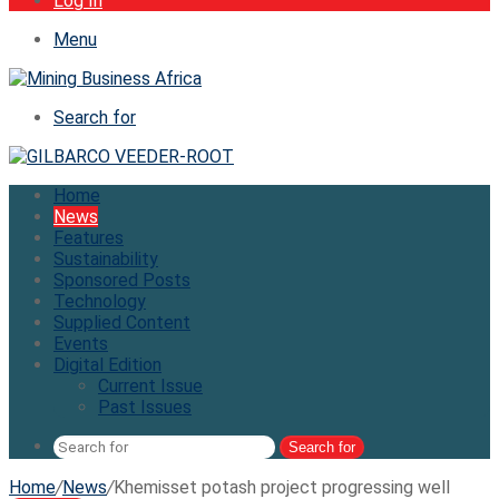
Log In
Menu
Search for
Home
News
Features
Sustainability
Sponsored Posts
Technology
Supplied Content
Events
Digital Edition
Current Issue
Past Issues
Search for
Home
/
News
/
Khemisset potash project progressing well