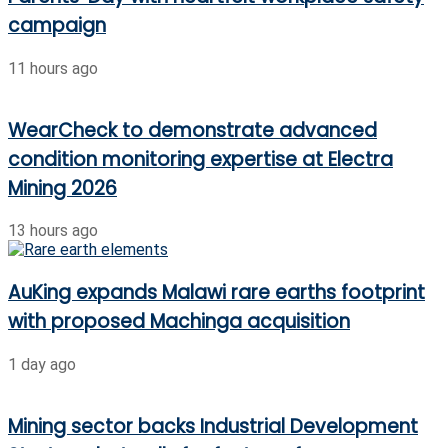
campaign
11 hours ago
WearCheck to demonstrate advanced
condition monitoring expertise at Electra
Mining 2026
13 hours ago
AuKing expands Malawi rare earths footprint
with proposed Machinga acquisition
1 day ago
Mining sector backs Industrial Development