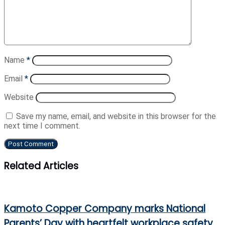
Name
*
Email
*
Website
Save my name, email, and website in this browser for the
next time I comment.
Related Articles
Kamoto Copper Company marks National
Parents’ Day with heartfelt workplace safety