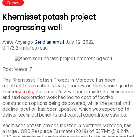
News
Khemisset potash project
progressing well
Anita Anyango
Send an email
July 12, 2022
0
172
2 minutes read
Post Views:
7
The Khemisset Potash Project in Morocco has been
reported to be making steady progress in the second quarter.
Emmerson plc
, the project’s developers made the announcing
and said exploration work had led to cost effective
construction options being discovered, while the portal and
decline location had been updated, which was expected to
deliver technical benefits and capital expenditure savings.
Khemisset potash project located in Northern Morocco, has
a large JORC Resource Estimate (2019) of 537Mt @ 9.24%