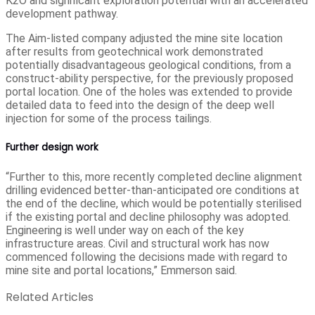
K2O and significant exploration potential with an accelerated
development pathway.
The Aim-listed company adjusted the mine site location
after results from geotechnical work demonstrated
potentially disadvantageous geological conditions, from a
construct-ability perspective, for the previously proposed
portal location. One of the holes was extended to provide
detailed data to feed into the design of the deep well
injection for some of the process tailings.
Further design work
“Further to this, more recently completed decline alignment
drilling evidenced better-than-anticipated ore conditions at
the end of the decline, which would be potentially sterilised
if the existing portal and decline philosophy was adopted.
Engineering is well under way on each of the key
infrastructure areas. Civil and structural work has now
commenced following the decisions made with regard to
mine site and portal locations,” Emmerson said.
Related Articles