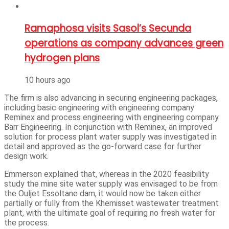
Ramaphosa visits Sasol’s Secunda
operations as company advances green
hydrogen plans
10 hours ago
The firm is also advancing in securing engineering packages,
including basic engineering with engineering company
Reminex and process engineering with engineering company
Barr Engineering. In conjunction with Reminex, an improved
solution for process plant water supply was investigated in
detail and approved as the go-forward case for further
design work.
Emmerson explained that, whereas in the 2020 feasibility
study the mine site water supply was envisaged to be from
the Ouljet Essoltane dam, it would now be taken either
partially or fully from the Khemisset wastewater treatment
plant, with the ultimate goal of requiring no fresh water for
the process.