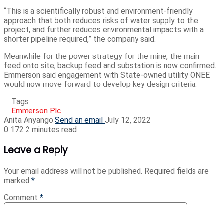
“This is a scientifically robust and environment-friendly
approach that both reduces risks of water supply to the
project, and further reduces environmental impacts with a
shorter pipeline required,” the company said.
Meanwhile for the power strategy for the mine, the main
feed onto site, backup feed and substation is now confirmed.
Emmerson said engagement with State-owned utility ONEE
would now move forward to develop key design criteria.
Tags
Emmerson Plc
Anita Anyango
Send an email
July 12, 2022
0
172
2 minutes read
Leave a Reply
Your email address will not be published.
Required fields are
marked
*
Comment
*