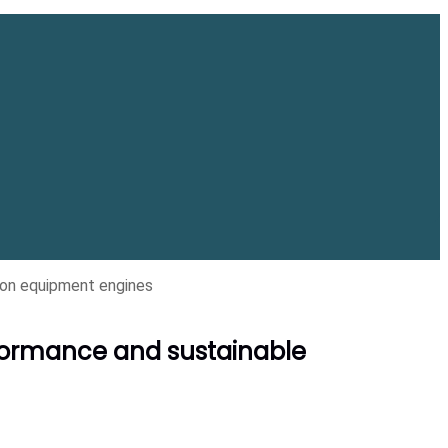
on equipment engines
formance and sustainable