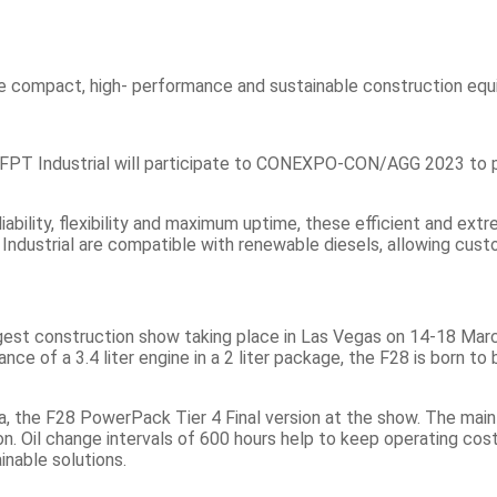
FPT Industrial will participate to CONEXPO-CON/AGG 2023 to pre
iability, flexibility and maximum uptime, these efficient and ext
ndustrial are compatible with renewable diesels, allowing custom
 construction show taking place in Las Vegas on 14-18 March, FP
ce of a 3.4 liter engine in a 2 liter package, the F28 is born 
ica, the F28 PowerPack Tier 4 Final version at the show. The ma
n. Oil change intervals of 600 hours help to keep operating cos
inable solutions.