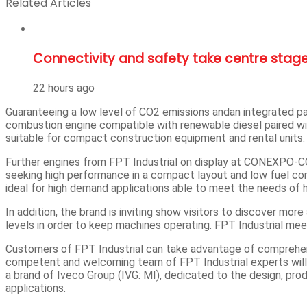
Related Articles
Connectivity and safety take centre stage
22 hours ago
Guaranteeing a low level of CO2 emissions andan integrated pac
combustion engine compatible with renewable diesel paired wi
suitable for compact construction equipment and rental units.
Further engines from FPT Industrial on display at CONEXPO-CO
seeking high performance in a compact layout and low fuel con
ideal for high demand applications able to meet the needs of 
In addition, the brand is inviting show visitors to discover m
levels in order to keep machines operating. FPT Industrial me
Customers of FPT Industrial can take advantage of comprehens
competent and welcoming team of FPT Industrial experts will b
a brand of Iveco Group (IVG: MI), dedicated to the design, prod
applications.