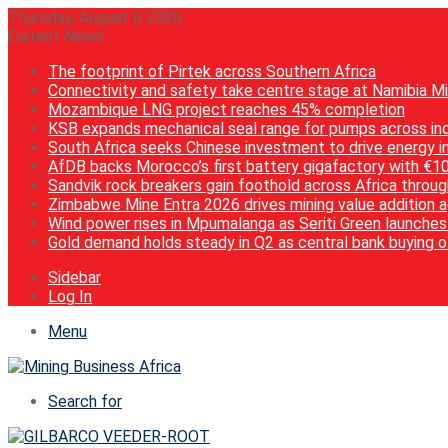
Thursday, August 6 2026
Current News
The footprint of Pirtek across Southern Africa
Connectivity and safety take centre stage at Namibia M
Mozambique LNG project reaches 45% completion
KSB expands mechanical seal range for pumps across ind
South Africa seeks Chinese investment to drive energy i
AfDB backs Morocco’s first battery gigafactory with €1
Sandvik rock breakers gain foothold across Africa throug
Zimbabwe Mine Entra 2026 drives mining value addition 
Wind power rises in Mpumalanga as Seriti Green launch
Gold demand holds steady in Q2 as central bank buying 
Sidebar
Log In
Menu
Search for