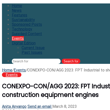
Home
News
Features
Sustainability
Sponsored Posts
Technology
Supplied Content
Events
Digital Edition
Current Issue
Past Issues
Search for
Home
/
Events
/
CONEXPO-CON/AGG 2023: FPT Industrial to sho
Events
CONEXPO-CON/AGG 2023: FPT Industr
construction equipment engines
Anita Anyango
Send an email
March 8, 2023