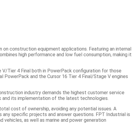
n on construction equipment applications. Featuring an internal
combines high performance and low fuel consumption, making it
 V/Tier 4 Final both in PowerPack configuration for those
nal PowerPack and the Cursor 16 Tier 4 Final/Stage V engines
 construction industry demands the highest customer service
k and its implementation of the latest technologies.
al cost of ownership, avoiding any potential issues. A
any specific projects and answer questions. FPT Industrial is
ad vehicles, as well as marine and power generation