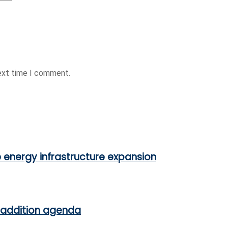
next time I comment.
e energy infrastructure expansion
 addition agenda