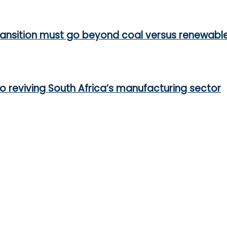
ransition must go beyond coal versus renewabl
 to reviving South Africa’s manufacturing sector