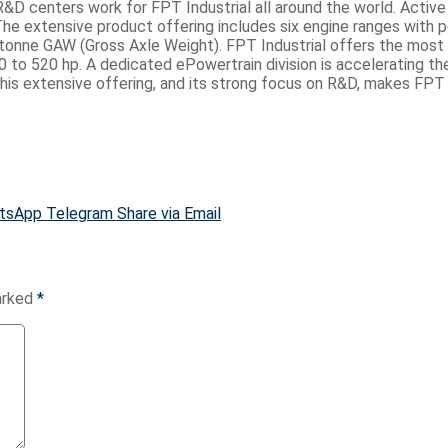
 centers work for FPT Industrial all around the world. Active in
e extensive product offering includes six engine ranges with p
tonne GAW (Gross Axle Weight). FPT Industrial offers the most c
 to 520 hp. A dedicated ePowertrain division is accelerating th
s extensive offering, and its strong focus on R&D, makes FPT Ind
tsApp
Telegram
Share via Email
marked
*