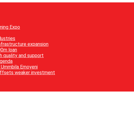
ining Expo
ustries
nfrastructure expansion
00m loan
h quality and support
agenda
es Ummbila Emoyeni
offsets weaker investment