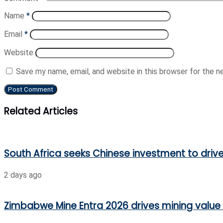
Name
*
Email
*
Website
Save my name, email, and website in this browser for the 
Related Articles
South Africa seeks Chinese investment to driv
2 days ago
Zimbabwe Mine Entra 2026 drives mining value