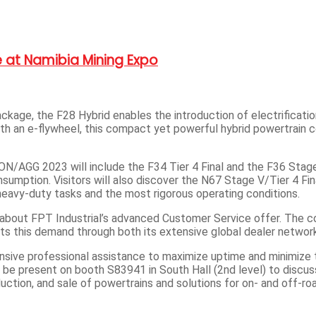
 at Namibia Mining Expo
kage, the F28 Hybrid enables the introduction of electrificatio
th an e-flywheel, this compact yet powerful hybrid powertrain 
N/AGG 2023 will include the F34 Tier 4 Final and the F36 Stage
sumption. Visitors will also discover the N67 Stage V/Tier 4 Fi
heavy-duty tasks and the most rigorous operating conditions.
ore about FPT Industrial’s advanced Customer Service offer. The
ets this demand through both its extensive global dealer networ
ive professional assistance to maximize uptime and minimize tot
e present on booth S83941 in South Hall (2nd level) to discuss 
uction, and sale of powertrains and solutions for on- and off-ro