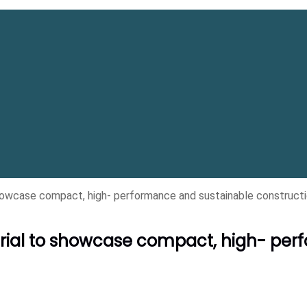
wcase compact, high- performance and sustainable constructi
ial to showcase compact, high- per