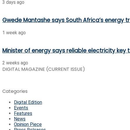
3 days ago
Gwede Mantashe says South Africa’s energy t
1 week ago
Minister of energy says reliable electricity key
2 weeks ago
DIGITAL MAGAZINE (CURRENT ISSUE)
Categories
Digital Edition
Events
Features
News
Opinion Piece
Press Releases