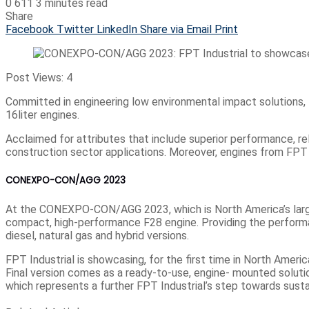
0
611
3 minutes read
Share
Facebook
Twitter
LinkedIn
Share via Email
Print
Post Views:
4
Committed in engineering low environmental impact solutions, 
16liter engines.
Acclaimed for attributes that include superior performance, rel
construction sector applications. Moreover, engines from FPT I
CONEXPO-CON/AGG 2023
At the CONEXPO-CON/AGG 2023, which is North America’s largest
compact, high-performance F28 engine. Providing the performan
diesel, natural gas and hybrid versions.
FPT Industrial is showcasing, for the first time in North Amer
Final version comes as a ready-to-use, engine- mounted solutio
which represents a further FPT Industrial’s step towards susta