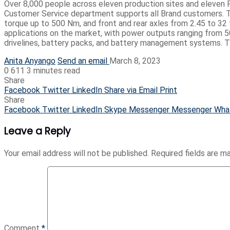
Over 8,000 people across eleven production sites and eleven R&D
Customer Service department supports all Brand customers. Th
torque up to 500 Nm, and front and rear axles from 2.45 to 32 
applications on the market, with power outputs ranging from 50
drivelines, battery packs, and battery management systems. Thi
Anita Anyango
Send an email
March 8, 2023
0
611
3 minutes read
Share
Facebook
Twitter
LinkedIn
Share via Email
Print
Share
Facebook
Twitter
LinkedIn
Skype
Messenger
Messenger
Wha
Leave a Reply
Your email address will not be published.
Required fields are 
Comment
*