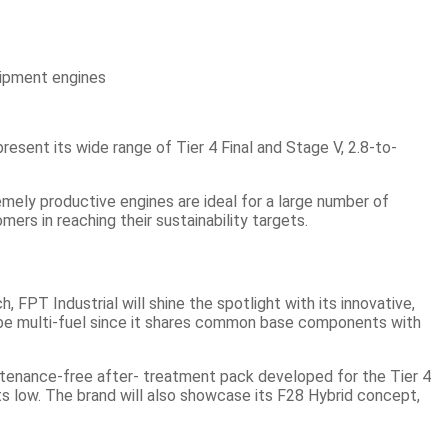
sent its wide range of Tier 4 Final and Stage V, 2.8-to-
remely productive engines are ideal for a large number of
ers in reaching their sustainability targets.
T Industrial will shine the spotlight with its innovative,
to be multi-fuel since it shares common base components with
intenance-free after- treatment pack developed for the Tier 4
ts low. The brand will also showcase its F28 Hybrid concept,