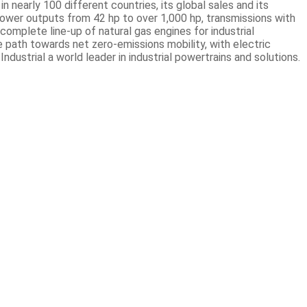
 nearly 100 different countries, its global sales and its
ower outputs from 42 hp to over 1,000 hp, transmissions with
omplete line-up of natural gas engines for industrial
e path towards net zero-emissions mobility, with electric
ustrial a world leader in industrial powertrains and solutions.