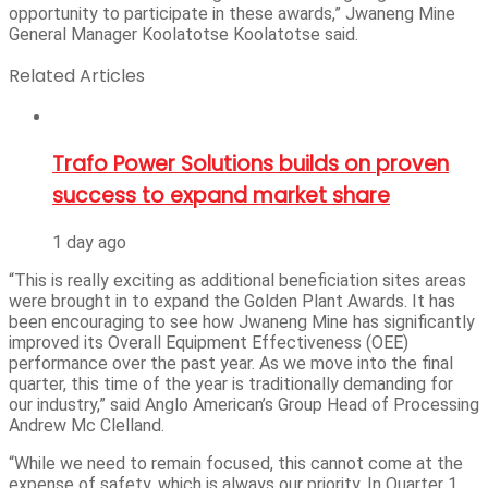
opportunity to participate in these awards,” Jwaneng Mine
General Manager Koolatotse Koolatotse said.
Related Articles
Trafo Power Solutions builds on proven
success to expand market share
1 day ago
“This is really exciting as additional beneficiation sites areas
were brought in to expand the Golden Plant Awards. It has
been encouraging to see how Jwaneng Mine has significantly
improved its Overall Equipment Effectiveness (OEE)
performance over the past year. As we move into the final
quarter, this time of the year is traditionally demanding for
our industry,” said Anglo American’s Group Head of Processing
Andrew Mc Clelland.
“While we need to remain focused, this cannot come at the
expense of safety, which is always our priority. In Quarter 1