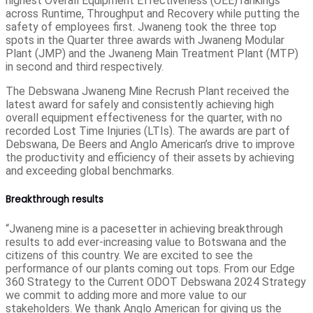
highest Overall Equipment Effectiveness (OEE) rankings
across Runtime, Throughput and Recovery while putting the
safety of employees first. Jwaneng took the three top
spots in the Quarter three awards with Jwaneng Modular
Plant (JMP) and the Jwaneng Main Treatment Plant (MTP)
in second and third respectively.
The Debswana Jwaneng Mine Recrush Plant received the
latest award for safely and consistently achieving high
overall equipment effectiveness for the quarter, with no
recorded Lost Time Injuries (LTIs). The awards are part of
Debswana, De Beers and Anglo American’s drive to improve
the productivity and efficiency of their assets by achieving
and exceeding global benchmarks.
Breakthrough results
“Jwaneng mine is a pacesetter in achieving breakthrough
results to add ever-increasing value to Botswana and the
citizens of this country. We are excited to see the
performance of our plants coming out tops. From our Edge
360 Strategy to the Current ODOT Debswana 2024 Strategy
we commit to adding more and more value to our
stakeholders. We thank Anglo American for giving us the