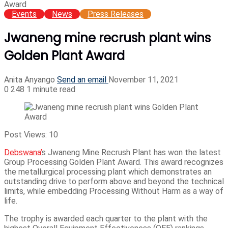
Award
Events
News
Press Releases
Jwaneng mine recrush plant wins
Golden Plant Award
Anita Anyango
Send an email
November 11, 2021
0
248
1 minute read
Post Views:
10
Debswana’
s Jwaneng Mine Recrush Plant has won the latest
Group Processing Golden Plant Award. This award recognizes
the metallurgical processing plant which demonstrates an
outstanding drive to perform above and beyond the technical
limits, while embedding Processing Without Harm as a way of
life.
The trophy is awarded each quarter to the plant with the