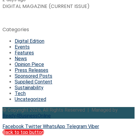
DIGITAL MAGAZINE (CURRENT ISSUE)
Categories
Digital Edition
Events
Features
News
Opinion Piece
Press Releases
Sponsored Posts
Supplied Content
Sustainability
Tech
Uncategorized
© Copyright 2026, All Rights Reserved | Managed by
Ready4BusinessOnline
Facebook
Twitter
WhatsApp
Telegram
Viber
Back to top button