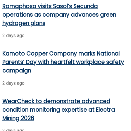
Ramaphosa visits Sasol’s Secunda
operations as company advances green
hydrogen plans
2 days ago
Kamoto Copper Company marks National
Parents’ Day with heartfelt workplace safety
campaign
2 days ago
WearCheck to demonstrate advanced
condition monitoring expertise at Electra
Mining 2026
2 days ago