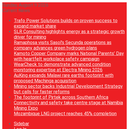
Sunday, August 9 2026
Current News
Trafo Power Solutions builds on proven success to
expand market share
SLR Consulting highlights energy as a strategic growth
driver for mining
Ramaphosa visits Sasol’s Secunda operations as
company advances green hydrogen plans
Kamoto Copper Company marks National Parents’ Day
with heartfelt workplace safety campaign
WearCheck to demonstrate advanced condition
monitoring expertise at Electra Mining 2026
AuKing expands Malawi rare earths footprint with
proposed Machinga acquisition
Mining sector backs Industrial Development Strategy
but calls for faster reforms
The footprint of Pirtek across Southern Africa
Connectivity and safety take centre stage at Namibia
Mining Expo
Mozambique LNG project reaches 45% completion
Sidebar