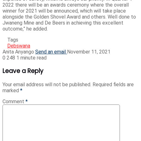
2022 there will be an awards ceremony where the overall
winner for 2021 will be announced, which will take place
alongside the Golden Shovel Award and others. Well done to
Jwaneng Mine and De Beers in achieving this excellent
outcome,” he added.
Tags
Debswana
Anita Anyango
Send an email
November 11, 2021
0
248
1 minute read
Leave a Reply
Your email address will not be published.
Required fields are
marked
*
Comment
*