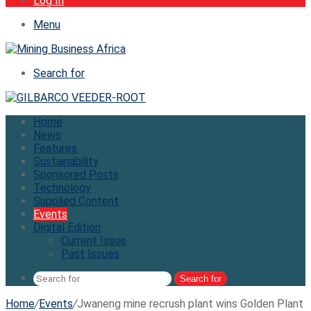
Log In
Menu
Search for
Home
News
Features
Sustainability
Sponsored Posts
Technology
Supplied Content
Events
Digital Edition
Current Issue
Past Issues
Search for
Home
/
Events
/
Jwaneng mine recrush plant wins Golden Plant