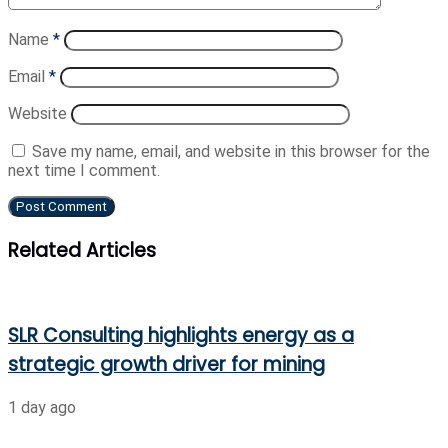
Name
*
Email
*
Website
Save my name, email, and website in this browser for the
next time I comment.
Related Articles
SLR Consulting highlights energy as a
strategic growth driver for mining
1 day ago