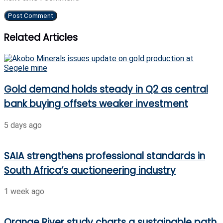
Related Articles
Gold demand holds steady in Q2 as central
bank buying offsets weaker investment
5 days ago
SAIA strengthens professional standards in
South Africa’s auctioneering industry
1 week ago
Orange River study charts a sustainable path