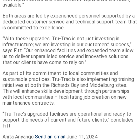
available.”
Both areas are led by experienced personnel supported by a
dedicated customer service and technical support team that
is committed to excellence.
“With these upgrades, Tru-Trac is not just investing in
infrastructure; we are investing in our customers’ success,”
says Fitt. “Our enhanced facilities and expanded team allow
us to deliver unparalleled service and innovative solutions
that our clients have come to rely on.”
As part of its commitment to local communities and
sustainable practices, Tru-Trac is also implementing training
initiatives at both the Richards Bay and Middelburg sites.
This will enhance skills development through partnerships
with local communities – facilitating job creation on new
maintenance contracts.
“Tru-Trac’s upgraded facilities are operational and ready to
support the needs of current and future clients,” concludes
Fitt.
Anita Anyango
Send an email
June 11, 2024