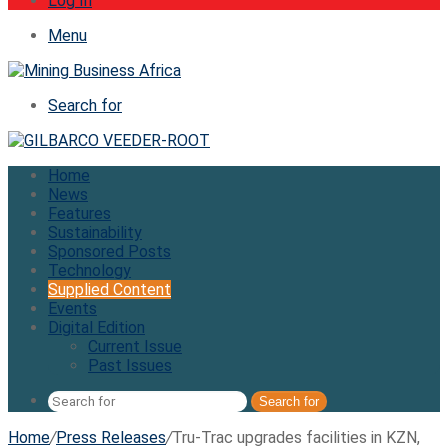
Log In
Menu
Search for
Home
News
Features
Sustainability
Sponsored Posts
Technology
Supplied Content
Events
Digital Edition
Current Issue
Past Issues
Search for
Home
/
Press Releases
/
Tru-Trac upgrades facilities in KZN,