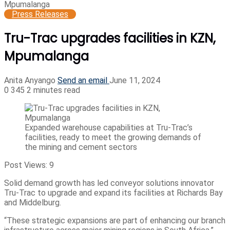
Mpumalanga
Press Releases
Tru-Trac upgrades facilities in KZN,
Mpumalanga
Anita Anyango
Send an email
June 11, 2024
0
345
2 minutes read
Expanded warehouse capabilities at Tru-Trac’s
facilities, ready to meet the growing demands of
the mining and cement sectors
Post Views:
9
Solid demand growth has led conveyor solutions innovator
Tru-Trac to upgrade and expand its facilities at Richards Bay
and Middelburg.
“These strategic expansions are part of enhancing our branch