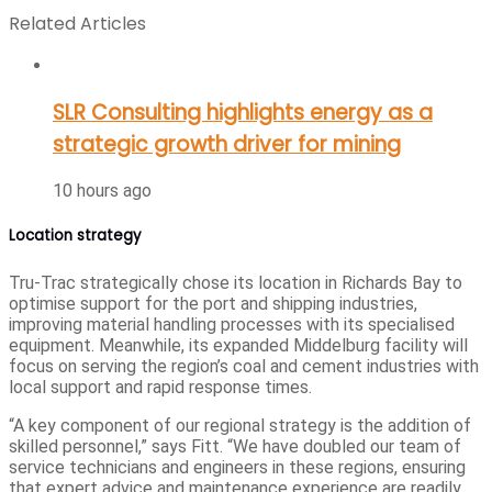
Related Articles
SLR Consulting highlights energy as a
strategic growth driver for mining
10 hours ago
Location strategy
Tru-Trac strategically chose its location in Richards Bay to
optimise support for the port and shipping industries,
improving material handling processes with its specialised
equipment. Meanwhile, its expanded Middelburg facility will
focus on serving the region’s coal and cement industries with
local support and rapid response times.
“A key component of our regional strategy is the addition of
skilled personnel,” says Fitt. “We have doubled our team of
service technicians and engineers in these regions, ensuring
that expert advice and maintenance experience are readily