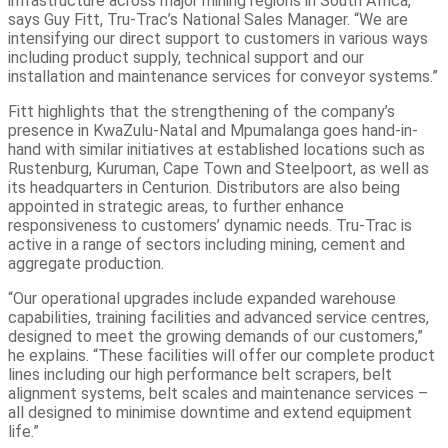
infrastructure across major mining regions in South Africa,”
says Guy Fitt, Tru-Trac’s National Sales Manager. “We are
intensifying our direct support to customers in various ways
including product supply, technical support and our
installation and maintenance services for conveyor systems.”
Fitt highlights that the strengthening of the company’s
presence in KwaZulu-Natal and Mpumalanga goes hand-in-
hand with similar initiatives at established locations such as
Rustenburg, Kuruman, Cape Town and Steelpoort, as well as
its headquarters in Centurion. Distributors are also being
appointed in strategic areas, to further enhance
responsiveness to customers’ dynamic needs. Tru-Trac is
active in a range of sectors including mining, cement and
aggregate production.
“Our operational upgrades include expanded warehouse
capabilities, training facilities and advanced service centres,
designed to meet the growing demands of our customers,”
he explains. “These facilities will offer our complete product
lines including our high performance belt scrapers, belt
alignment systems, belt scales and maintenance services –
all designed to minimise downtime and extend equipment
life.”