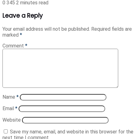
0
345
2 minutes read
Leave a Reply
Your email address will not be published.
Required fields are
marked
*
Comment
*
Name
*
Email
*
Website
Save my name, email, and website in this browser for the
next time I comment.