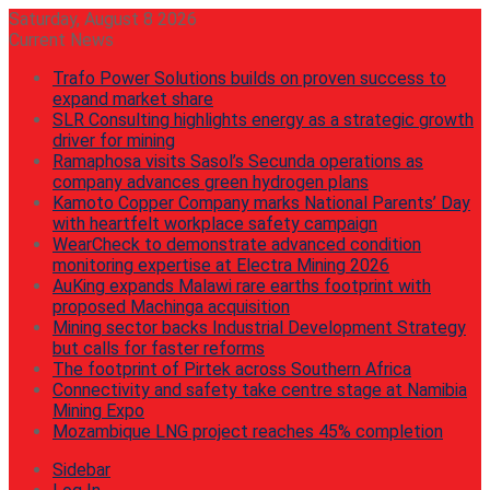
Saturday, August 8 2026
Current News
Trafo Power Solutions builds on proven success to
expand market share
SLR Consulting highlights energy as a strategic growth
driver for mining
Ramaphosa visits Sasol’s Secunda operations as
company advances green hydrogen plans
Kamoto Copper Company marks National Parents’ Day
with heartfelt workplace safety campaign
WearCheck to demonstrate advanced condition
monitoring expertise at Electra Mining 2026
AuKing expands Malawi rare earths footprint with
proposed Machinga acquisition
Mining sector backs Industrial Development Strategy
but calls for faster reforms
The footprint of Pirtek across Southern Africa
Connectivity and safety take centre stage at Namibia
Mining Expo
Mozambique LNG project reaches 45% completion
Sidebar