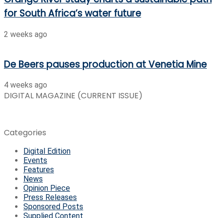
for South Africa’s water future
2 weeks ago
De Beers pauses production at Venetia Mine
4 weeks ago
DIGITAL MAGAZINE (CURRENT ISSUE)
Categories
Digital Edition
Events
Features
News
Opinion Piece
Press Releases
Sponsored Posts
Supplied Content