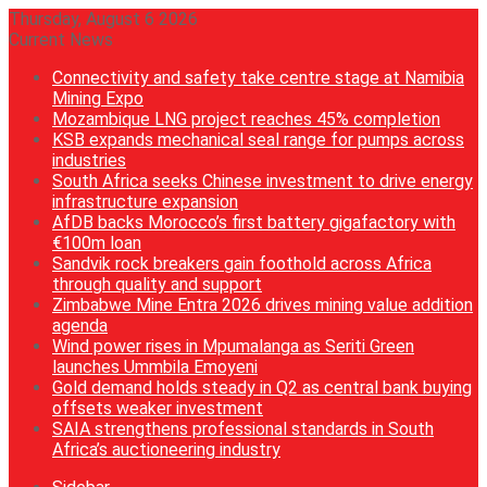
Thursday, August 6 2026
Current News
Connectivity and safety take centre stage at Namibia
Mining Expo
Mozambique LNG project reaches 45% completion
KSB expands mechanical seal range for pumps across
industries
South Africa seeks Chinese investment to drive energy
infrastructure expansion
AfDB backs Morocco’s first battery gigafactory with
€100m loan
Sandvik rock breakers gain foothold across Africa
through quality and support
Zimbabwe Mine Entra 2026 drives mining value addition
agenda
Wind power rises in Mpumalanga as Seriti Green
launches Ummbila Emoyeni
Gold demand holds steady in Q2 as central bank buying
offsets weaker investment
SAIA strengthens professional standards in South
Africa’s auctioneering industry