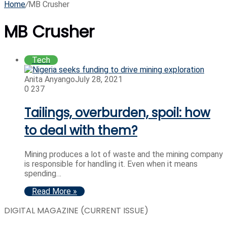
Home
/
MB Crusher
MB Crusher
Tech
Anita Anyango
July 28, 2021
0
237
Tailings, overburden, spoil: how
to deal with them?
Mining produces a lot of waste and the mining company
is responsible for handling it. Even when it means
spending…
Read More »
DIGITAL MAGAZINE (CURRENT ISSUE)