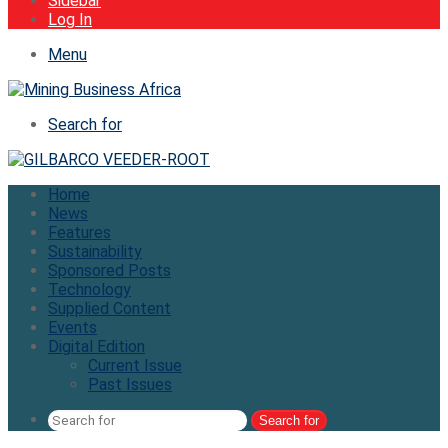
Sidebar
Log In
Menu
Search for
Home
News
Features
Sustainability
Sponsored Posts
Technology
Supplied Content
Events
Digital Edition
Current Issue
Past Issues
Search for