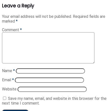
Leave a Reply
Your email address will not be published.
Required fields are
marked
*
Comment
*
Name
*
Email
*
Website
Save my name, email, and website in this browser for the
next time I comment.