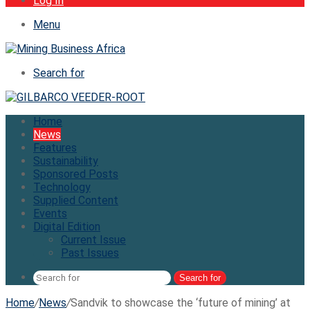
Log In
Menu
Search for
Home
News
Features
Sustainability
Sponsored Posts
Technology
Supplied Content
Events
Digital Edition
Current Issue
Past Issues
Search for
Home
/
News
/
Sandvik to showcase the ‘future of mining’ at