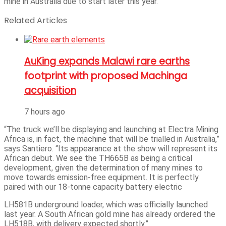
mine in Australia due to start later this year.
Related Articles
AuKing expands Malawi rare earths
footprint with proposed Machinga
acquisition
7 hours ago
“The truck we’ll be displaying and launching at Electra Mining
Africa is, in fact, the machine that will be trialled in Australia,”
says Santiero. “Its appearance at the show will represent its
African debut. We see the TH665B as being a critical
development, given the determination of many mines to
move towards emission-free equipment. It is perfectly
paired with our 18-tonne capacity battery electric
LH581B underground loader, which was officially launched
last year. A South African gold mine has already ordered the
LH518B, with delivery expected shortly.”