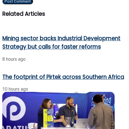
Related Articles
Mining sector backs Industrial Development
Strategy but calls for faster reforms
8 hours ago
The footprint of Pirtek across Southern Africa
10 hours ago