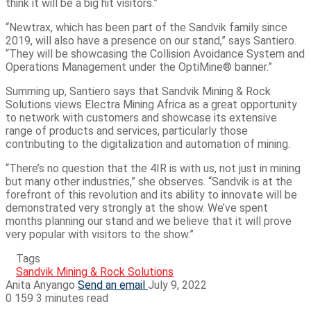
think it will be a big hit visitors.”
“Newtrax, which has been part of the Sandvik family since
2019, will also have a presence on our stand,” says Santiero.
“They will be showcasing the Collision Avoidance System and
Operations Management under the OptiMine® banner.”
Summing up, Santiero says that Sandvik Mining & Rock
Solutions views Electra Mining Africa as a great opportunity
to network with customers and showcase its extensive
range of products and services, particularly those
contributing to the digitalization and automation of mining.
“There’s no question that the 4IR is with us, not just in mining
but many other industries,” she observes. “Sandvik is at the
forefront of this revolution and its ability to innovate will be
demonstrated very strongly at the show. We’ve spent
months planning our stand and we believe that it will prove
very popular with visitors to the show.”
Tags
Sandvik Mining & Rock Solutions
Anita Anyango
Send an email
July 9, 2022
0
159
3 minutes read