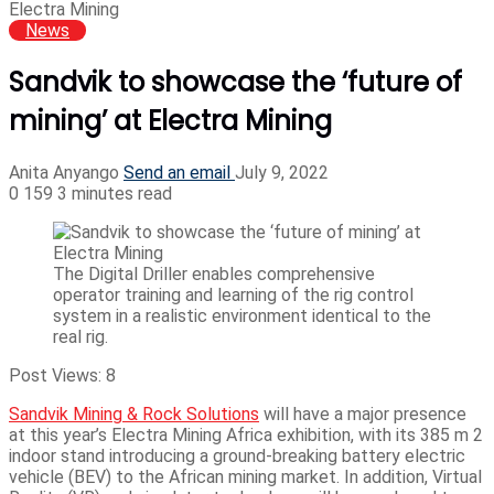
Electra Mining
News
Sandvik to showcase the ‘future of
mining’ at Electra Mining
Anita Anyango
Send an email
July 9, 2022
0
159
3 minutes read
The Digital Driller enables comprehensive
operator training and learning of the rig control
system in a realistic environment identical to the
real rig.
Post Views:
8
Sandvik Mining & Rock Solutions
will have a major presence
at this year’s Electra Mining Africa exhibition, with its 385 m 2
indoor stand introducing a ground-breaking battery electric
vehicle (BEV) to the African mining market. In addition, Virtual