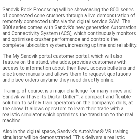
Sandvik Rock Processing will be showcasing the 800i series
of connected cone crushers through a live demonstration of
remotely connected units via the digital service SAM. The
800i series comes with Sandvik’s new generation Automation
and Connectivity System (ACS), which continuously monitors
and optimises crusher performance and controls the
complete lubrication system, increasing uptime and reliability.
The My Sandvik portal customer portal, which will also
feature on the stand, she adds, provides customers with
access to information about their fleet, access bulletins and
electronic manuals and allows them to request quotations
and place orders anytime they need directly online.
Training, of course, is a major challenge for many mines and
Sandvik will have its Digital Driller™, a compact and flexible
solution to safely train operators on the company’s drills, at
the show. It allows operators to learn their trade with a
realistic simulator which optimizes the transition to the real
machine.
Also in the digital space, Sandvik’s AutoMine® VR training
simulator will be demonstrated. “This delivers a realistic