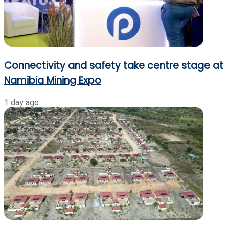
Connectivity and safety take centre stage at
Namibia Mining Expo
1 day ago