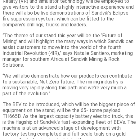
Reality (VR) and simulator technology will be employed to
give visitors to the stand a highly interactive experience and
there will also be live demonstrations of Sandvik’s Eclipse
fire suppression system, which can be fitted to the
company’s drill rigs, trucks and loaders.
“The theme of our stand this year will be the ‘Future of
Mining’ and will highlight the many ways in which Sandvik can
assist customers to move into the world of the fourth
Industrial Revolution (4IR),” says Natalie Santiero, marketing
manager for southern Africa at Sandvik Mining & Rock
Solutions.
“We will also demonstrate how our products can contribute
to a sustainable, Net Zero future. The mining industry is
moving very rapidly along this path and we’re very much a
part of the evolution.”
The BEV to be introduced, which will be the biggest piece of
equipment on the stand, will be the 65- tonne payload
TH665B. As the largest capacity battery electric truck, this
is the flagship of Sandvik’s fast-expanding fleet of BEVs. The
machine is at an advanced stage of development with
factory testing completed and full-scale trials on a gold