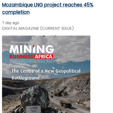
Mozambique LNG project reaches 45%
completion
1 day ago
DIGITAL MAGAZINE (CURRENT ISSUE)