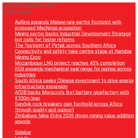
Thursday, August 6 2026
Current News
AuKing expands Malawi rare earths footprint with
proposed Machinga acquisition
Mining sector backs Industrial Development Strategy
but calls for faster reforms
The footprint of Pirtek across Southern Africa
Connectivity and safety take centre stage at Namibia
Mining Expo
Mozambique LNG project reaches 45% completion
KSB expands mechanical seal range for pumps across
industries
South Africa seeks Chinese investment to drive energy
infrastructure expansion
AfDB backs Morocco’s first battery gigafactory with
€100m loan
Sandvik rock breakers gain foothold across Africa
through quality and support
Zimbabwe Mine Entra 2026 drives mining value addition
agenda
Sidebar