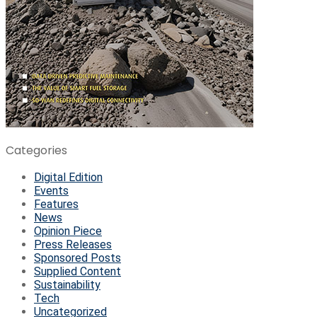
Categories
Digital Edition
Events
Features
News
Opinion Piece
Press Releases
Sponsored Posts
Supplied Content
Sustainability
Tech
Uncategorized