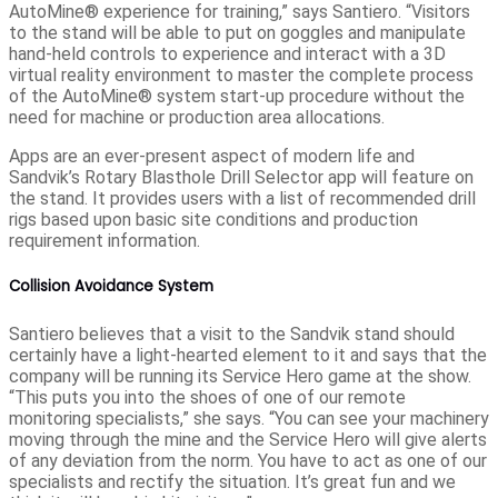
AutoMine® experience for training,” says Santiero. “Visitors
to the stand will be able to put on goggles and manipulate
hand-held controls to experience and interact with a 3D
virtual reality environment to master the complete process
of the AutoMine® system start-up procedure without the
need for machine or production area allocations.
Apps are an ever-present aspect of modern life and
Sandvik’s Rotary Blasthole Drill Selector app will feature on
the stand. It provides users with a list of recommended drill
rigs based upon basic site conditions and production
requirement information.
Collision Avoidance System
Santiero believes that a visit to the Sandvik stand should
certainly have a light-hearted element to it and says that the
company will be running its Service Hero game at the show.
“This puts you into the shoes of one of our remote
monitoring specialists,” she says. “You can see your machinery
moving through the mine and the Service Hero will give alerts
of any deviation from the norm. You have to act as one of our
specialists and rectify the situation. It’s great fun and we