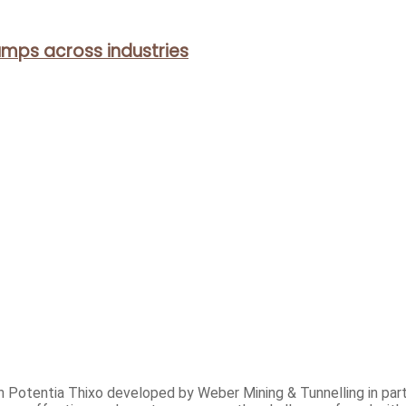
mps across industries
h Potentia Thixo developed by Weber Mining & Tunnelling in part