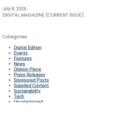
July 8, 2026
DIGITAL MAGAZINE (CURRENT ISSUE)
Categories
Digital Edition
Events
Features
News
Opinion Piece
Press Releases
Sponsored Posts
Supplied Content
Sustainability
Tech
Uncategorized
© Copyright 2026, All Rights Reserved | Managed by
Ready4B
Facebook
Twitter
WhatsApp
Telegram
Viber
Back to top button