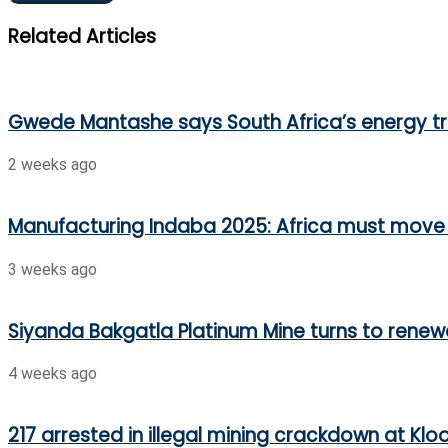
Related Articles
Gwede Mantashe says South Africa’s energy t
2 weeks ago
Manufacturing Indaba 2025: Africa must move 
3 weeks ago
Siyanda Bakgatla Platinum Mine turns to renew
4 weeks ago
217 arrested in illegal mining crackdown at Klo