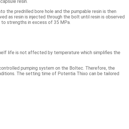
capsule resin.
nto the predrilled bore hole and the pumpable resin is then
ed as resin is injected through the bolt until resin is observed
ng to strengths in excess of 35 MPa.
elf life is not affected by temperature which simplifies the
y controlled pumping system on the Boltec. Therefore, the
onditions. The setting time of Potentia Thixo can be tailored