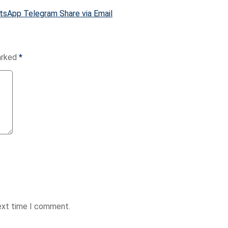
tsApp
Telegram
Share via Email
marked
*
next time I comment.