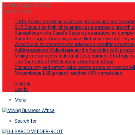
Sunday, August 9 2026
Current News
Trafo Power Solutions builds on proven success to expa
SLR Consulting highlights energy as a strategic growth dr
Ramaphosa visits Sasol’s Secunda operations as compan
Kamoto Copper Company marks National Parents’ Day wi
WearCheck to demonstrate advanced condition monitorin
AuKing expands Malawi rare earths footprint with propos
Mining sector backs Industrial Development Strategy but
The footprint of Pirtek across Southern Africa
Connectivity and safety take centre stage at Namibia M
Mozambique LNG project reaches 45% completion
Sidebar
Log In
Menu
Search for