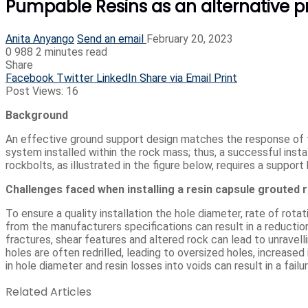
Pumpable Resins as an alternative pr
Anita Anyango
Send an email
February 20, 2023
0
988
2 minutes read
Share
Facebook
Twitter
LinkedIn
Share via Email
Print
Post Views:
16
Background
An effective ground support design matches the response of 
system installed within the rock mass; thus, a successful instal
rockbolts, as illustrated in the figure below, requires a support 
Challenges faced when installing a resin capsule grouted 
To ensure a quality installation the hole diameter, rate of rotat
from the manufacturers specifications can result in a reduction
fractures, shear features and altered rock can lead to unravell
holes are often redrilled, leading to oversized holes, increased i
in hole diameter and resin losses into voids can result in a fail
Related Articles