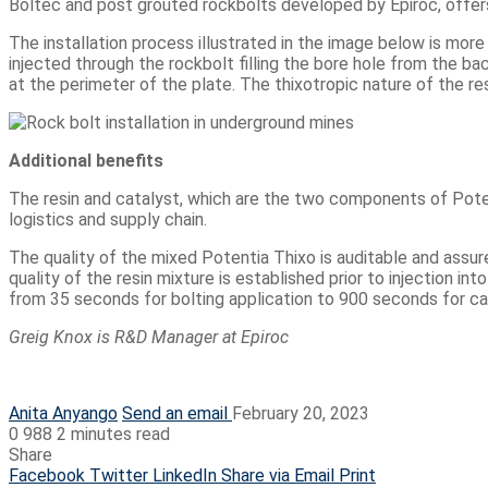
Boltec and post grouted rockbolts developed by Epiroc, offer
The installation process illustrated in the image below is more 
injected through the rockbolt filling the bore hole from the bac
at the perimeter of the plate. The thixotropic nature of the re
Additional benefits
The resin and catalyst, which are the two components of Potent
logistics and supply chain.
The quality of the mixed Potentia Thixo is auditable and assur
quality of the resin mixture is established prior to injection 
from 35 seconds for bolting application to 900 seconds for cab
Greig Knox is
R&D Manager at Epiroc
Anita Anyango
Send an email
February 20, 2023
0
988
2 minutes read
Share
Facebook
Twitter
LinkedIn
Share via Email
Print