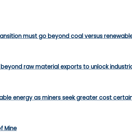
ransition must go beyond coal versus renewabl
beyond raw material exports to unlock industri
able energy as miners seek greater cost certai
of Mine