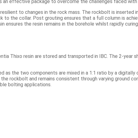
s an effective package to overcome the challenges faced with 
resilient to changes in the rock mass. The rockbolt is inserted i
k to the collar. Post grouting ensures that a full column is achiev
sin ensures the resin remains in the borehole whilst rapidly curi
ia Thixo resin are stored and transported in IBC. The 2-year sh
ed as the two components are mixed in a 1:1 ratio by a digitall
into the rockbolt and remains consistent through varying ground c
le bolting applications.