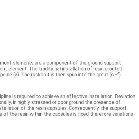
rcement elements are a component of the ground support
ment element. The traditional installation of resin grouted
psule (a). The rockbolt is then spun into the grout (c -f).
pline is required to achieve an effective installation. Deviation
nally, in highly stressed or poor ground the presence of
stallation of the resin capsules. Consequently, the support
me of the resin within the capsules is fixed therefore variations