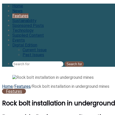
Home
News
Features
Sustainability
Sponsored Posts
Technology
Supplied Content
Events
Digital Edition
Current Issue
Past Issues
Search for
Home
/
Features
/
Rock bolt installation in underground mines
Features
Rock bolt installation in undergroun