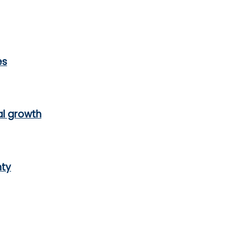
es
al growth
nty