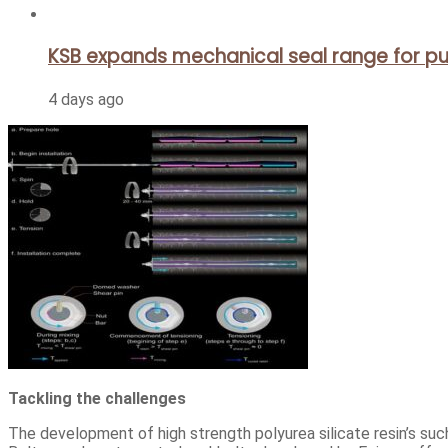
KSB expands mechanical seal range for pu
4 days ago
Tackling the challenges
The development of high strength polyurea silicate resin’s suc