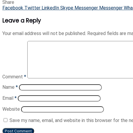
Share
Facebook
Twitter
LinkedIn
Skype
Messenger
Messenger
Wha
Leave a Reply
Your email address will not be published.
Required fields are 
Comment
*
Name
*
Email
*
Website
Save my name, email, and website in this browser for the 