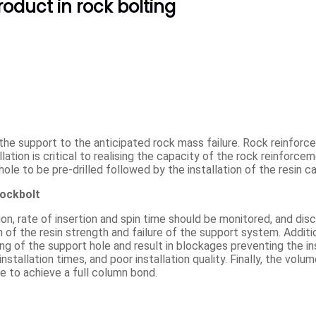
oduct in rock bolting
the support to the anticipated rock mass failure. Rock reinfo
lation is critical to realising the capacity of the rock reinforce
hole to be pre-drilled followed by the installation of the resin ca
rockbolt
ion, rate of insertion and spin time should be monitored, and disci
 of the resin strength and failure of the support system. Additio
ing of the support hole and result in blockages preventing the in
nstallation times, and poor installation quality. Finally, the volu
ure to achieve a full column bond.