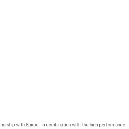
nership with Epiroc , in combination with the high performance