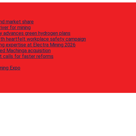
nd market share
iver for mining
y advances green hydrogen plans
th heartfelt workplace safety campaign
g expertise at Electra Mining 2026
ed Machinga acquisition
 calls for faster reforms
ining Expo