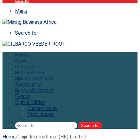
Log In
Menu
Search for
Home
News
Features
Sustainability
Sponsored Posts
Technology
Supplied Content
Events
Digital Edition
Current Issue
Past Issues
Search for
Home
/
Chijin International (HK) Limited