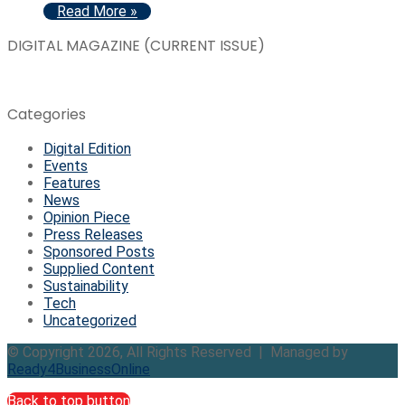
Read More »
DIGITAL MAGAZINE (CURRENT ISSUE)
Categories
Digital Edition
Events
Features
News
Opinion Piece
Press Releases
Sponsored Posts
Supplied Content
Sustainability
Tech
Uncategorized
© Copyright 2026, All Rights Reserved | Managed by
Ready4BusinessOnline
Back to top button