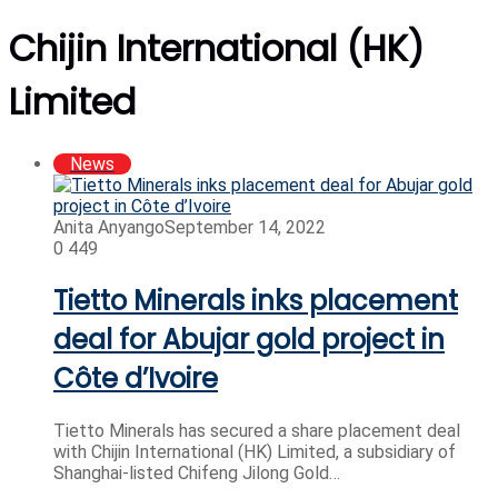
Chijin International (HK)
Limited
News
Anita Anyango
September 14, 2022
0
449
Tietto Minerals inks placement
deal for Abujar gold project in
Côte d’Ivoire
Tietto Minerals has secured a share placement deal
with Chijin International (HK) Limited, a subsidiary of
Shanghai-listed Chifeng Jilong Gold…