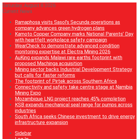
Saturday, August 8 2026
Current News
Ramaphosa visits Sasol’s Secunda operations as
company advances green hydrogen plans
Kamoto Copper Company marks National Parents’ Day
with heartfelt workplace safety campaign
WearCheck to demonstrate advanced condition
monitoring expertise at Electra Mining 2026
AuKing expands Malawi rare earths footprint with
proposed Machinga acquisition
Mining sector backs Industrial Development Strategy
but calls for faster reforms
The footprint of Pirtek across Southern Africa
Connectivity and safety take centre stage at Namibia
Mining Expo
Mozambique LNG project reaches 45% completion
KSB expands mechanical seal range for pumps across
industries
South Africa seeks Chinese investment to drive energy
infrastructure expansion
Sidebar