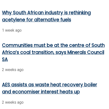
Why South African industry is rethinking
acetylene for alternative fuels
1 week ago
Communities must be at the centre of South
Africa’s coal transition, says Minerals Council
SA
2 weeks ago
AES assists as waste heat recovery boiler
and economiser interest heats up
2 weeks ago