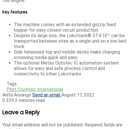
106 engine.
Key features
The machine comes with an extended grizzly feed
hopper for easy closed-circuit production
Despite its large size, the Lokotrack® ST4.10™ can be
transported between sites as a single unit on a low bed
truck
Side tensioned top and middle decks make changing
screening media quick and easy
The optional Metso Outotec IC automation system
allows for easy and safe process control and
connectivity to other Lokotracks
Tags
Pilot Crushtec International
Anita Anyango
Send an email
August 17, 2022
0
339
2 minutes read
Leave a Reply
Your email address will not be published.
Required fields are