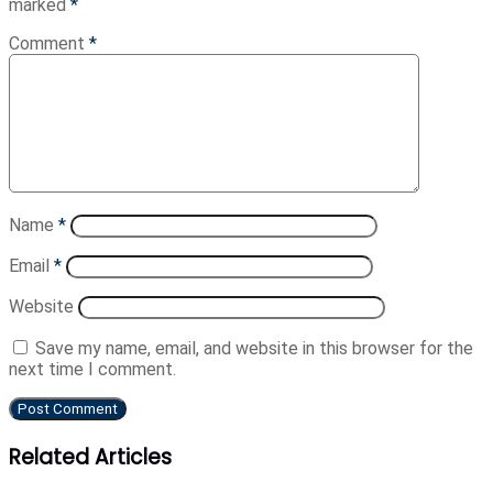
marked
*
Comment
*
Name
*
Email
*
Website
Save my name, email, and website in this browser for the
next time I comment.
Related Articles