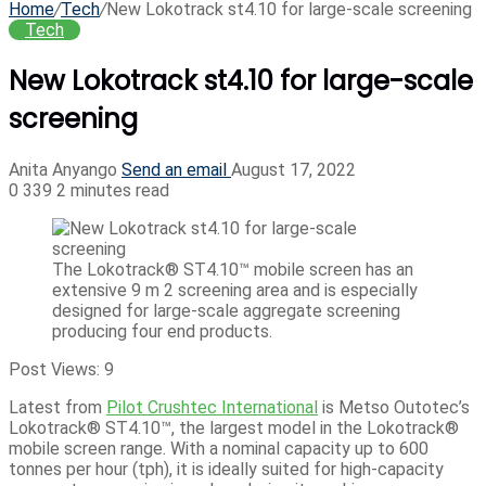
Home
/
Tech
/
New Lokotrack st4.10 for large-scale screening
Tech
New Lokotrack st4.10 for large-scale
screening
Anita Anyango
Send an email
August 17, 2022
0
339
2 minutes read
The Lokotrack® ST4.10™ mobile screen has an
extensive 9 m 2 screening area and is especially
designed for large-scale aggregate screening
producing four end products.
Post Views:
9
Latest from
Pilot Crushtec International
is Metso Outotec’s
Lokotrack® ST4.10™, the largest model in the Lokotrack®
mobile screen range. With a nominal capacity up to 600
tonnes per hour (tph), it is ideally suited for high-capacity