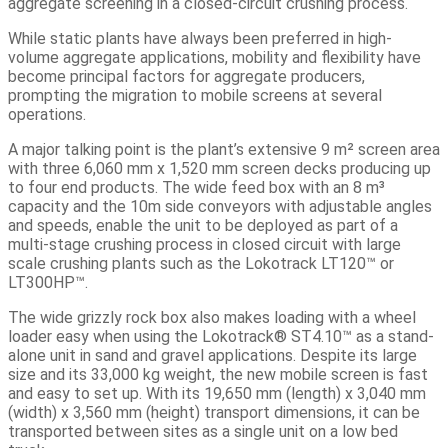
aggregate screening in a closed-circuit crushing process.
While static plants have always been preferred in high-
volume aggregate applications, mobility and flexibility have
become principal factors for aggregate producers,
prompting the migration to mobile screens at several
operations.
A major talking point is the plant’s extensive 9 m² screen area
with three 6,060 mm x 1,520 mm screen decks producing up
to four end products. The wide feed box with an 8 m³
capacity and the 10m side conveyors with adjustable angles
and speeds, enable the unit to be deployed as part of a
multi-stage crushing process in closed circuit with large
scale crushing plants such as the Lokotrack LT120™ or
LT300HP™.
The wide grizzly rock box also makes loading with a wheel
loader easy when using the Lokotrack® ST4.10™ as a stand-
alone unit in sand and gravel applications. Despite its large
size and its 33,000 kg weight, the new mobile screen is fast
and easy to set up. With its 19,650 mm (length) x 3,040 mm
(width) x 3,560 mm (height) transport dimensions, it can be
transported between sites as a single unit on a low bed