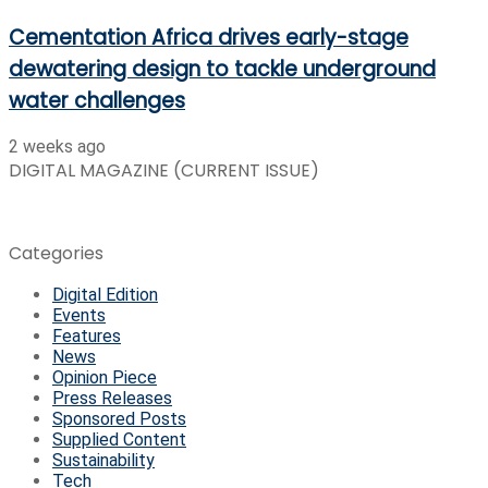
Cementation Africa drives early-stage
dewatering design to tackle underground
water challenges
2 weeks ago
DIGITAL MAGAZINE (CURRENT ISSUE)
Categories
Digital Edition
Events
Features
News
Opinion Piece
Press Releases
Sponsored Posts
Supplied Content
Sustainability
Tech