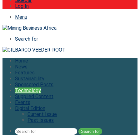
Sidebar
Log In
Menu
Search for
Home
News
Features
Sustainability
Sponsored Posts
Technology
Supplied Content
Events
Digital Edition
Current Issue
Past Issues
Search for