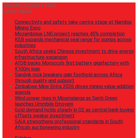
Thursday, August 6 2026
Current News
Connectivity and safety take centre stage at Namibia
Mining Expo
Mozambique LNG project reaches 45% completion
KSB expands mechanical seal range for pumps across
industries
South Africa seeks Chinese investment to drive energy
infrastructure expansion
AfDB backs Morocco’s first battery gigafactory with
€100m loan
Sandvik rock breakers gain foothold across Africa
through quality and support
Zimbabwe Mine Entra 2026 drives mining value addition
agenda
Wind power rises in Mpumalanga as Seriti Green
launches Ummbila Emoyeni
Gold demand holds steady in Q2 as central bank buying
offsets weaker investment
SAIA strengthens professional standards in South
Africa’s auctioneering industry