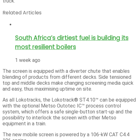
truck.
Related Articles
South Africa’s dirtiest fuel is building its
most resilient boilers
1 week ago
The screen is equipped with a diverter chute that enables
blending of products from different decks. Side tensioned
top and middle decks make changing screening media quick
and easy, thus maximising uptime on site.
As all Lokotracks, the Lokotrack® ST4.10™ can be equipped
with the optional Metso Outotec IC™ process control
system, which offers a safe single-button start-up and the
possibility to interlock the screen with other Metso
equipment in a train.
The new mobile screen is powered by a 106-kW CAT C4.4