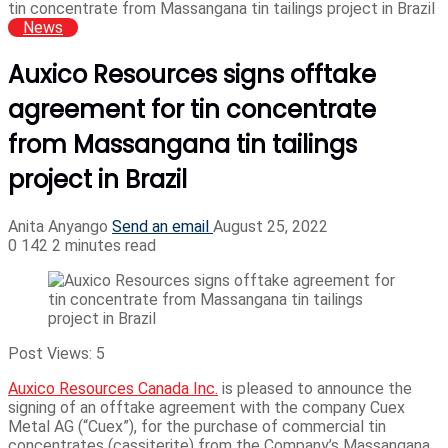
tin concentrate from Massangana tin tailings project in Brazil
News
Auxico Resources signs offtake
agreement for tin concentrate
from Massangana tin tailings
project in Brazil
Anita Anyango
Send an email
August 25, 2022
0
142
2 minutes read
Post Views:
5
Auxico Resources Canada Inc.
is pleased to announce the
signing of an offtake agreement with the company Cuex
Metal AG (“Cuex”), for the purchase of commercial tin
concentrates (cassiterite) from the Company’s Massangana