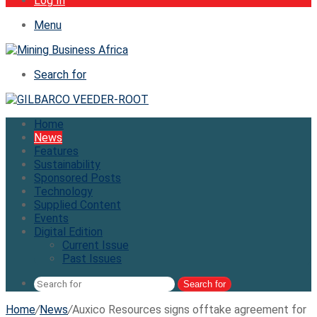
Log In
Menu
Search for
Home
News
Features
Sustainability
Sponsored Posts
Technology
Supplied Content
Events
Digital Edition
Current Issue
Past Issues
Search for
Home
/
News
/
Auxico Resources signs offtake agreement for