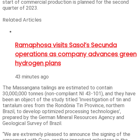
start of commercial production is planned for the second
quarter of 2023.
Related Articles
Ramaphosa visits Sasol’s Secunda
operations as company advances green
hydrogen plans
43 minutes ago
The Massangana tailings are estimated to contain
30,000,000 tonnes (non-compliant NI 43-101), and they have
been an object of the study titled ‘Investigation of tin and
tantalum ores from the Rondônia Tin Province, northern
Brazil, to develop optimized processing technologies’,
prepared by the German Mineral Resources Agency and
Geological Survey of Brazil.
“We are extremely pleased to announce the signing of the