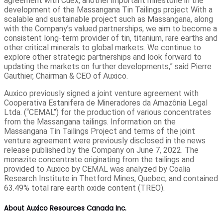
agreement with Cuex, another important milestone in the
development of the Massangana Tin Tailings project With a
scalable and sustainable project such as Massangana, along
with the Company’s valued partnerships, we aim to become a
consistent long-term provider of tin, titanium, rare earths and
other critical minerals to global markets. We continue to
explore other strategic partnerships and look forward to
updating the markets on further developments,” said Pierre
Gauthier, Chairman & CEO of Auxico.
Auxico previously signed a joint venture agreement with
Cooperativa Estanifera de Mineradores da Amazônia Legal
Ltda. (“CEMAL”) for the production of various concentrates
from the Massangana tailings. Information on the
Massangana Tin Tailings Project and terms of the joint
venture agreement were previously disclosed in the news
release published by the Company on June 7, 2022. The
monazite concentrate originating from the tailings and
provided to Auxico by CEMAL was analyzed by Coalia
Research Institute in Thetford Mines, Quebec, and contained
63.49% total rare earth oxide content (TREO).
About Auxico Resources Canada Inc.