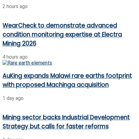
2 hours ago
WearCheck to demonstrate advanced
condition monitoring expertise at Electra
Mining 2026
4 hours ago
AuKing expands Malawi rare earths footprint
with proposed Machinga acquisition
1 day ago
Mining sector backs Industrial Development
Strategy but calls for faster reforms