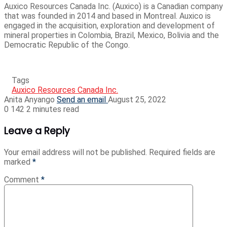
Auxico Resources Canada Inc. (Auxico) is a Canadian company
that was founded in 2014 and based in Montreal. Auxico is
engaged in the acquisition, exploration and development of
mineral properties in Colombia, Brazil, Mexico, Bolivia and the
Democratic Republic of the Congo.
Tags
Auxico Resources Canada Inc.
Anita Anyango
Send an email
August 25, 2022
0
142
2 minutes read
Leave a Reply
Your email address will not be published.
Required fields are
marked
*
Comment
*