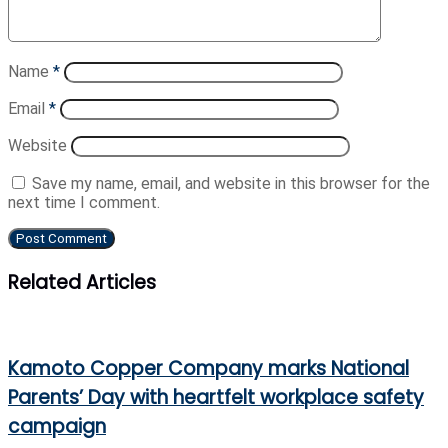
Name
*
Email
*
Website
Save my name, email, and website in this browser for the
next time I comment.
Related Articles
Kamoto Copper Company marks National
Parents’ Day with heartfelt workplace safety
campaign