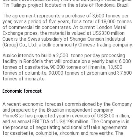
Tin Tailings project located in the state of Rondônia, Brazil.
The agreement represents a purchase of 3,600 tonnes per
year, over a period of five years, for a total of 18,000 tonnes
of commercial tin concentrates. At current London Metal
Exchange prices, the material is valued at US$330 million.
Cuex is the Swiss subsidiary of Shangai Qunxian Industrial
(Group) Co., Ltd., a bulk commodity Chinese trading company.
Auxico intends to build a 2,500 tonne per day processing
facility in Rondônia that will produce on a yearly basis: 6,000
tonnes of cassiterite, 90,000 tonnes of ilmenite, 13,500
tonnes of columbite, 90,000 tonnes of zirconium and 37,500
tonnes of monazite.
Economic forecast
A recent economic forecast commissioned by the Company
and prepared by the Brazilian independent company
PrimeStar has projected yearly revenues of US$300 million,
and an annual EBITDA of US$198 million. The Company is in
the process of negotiating additional offtake agreements
for cassiterite, columbite, zirconium and rare earths. The