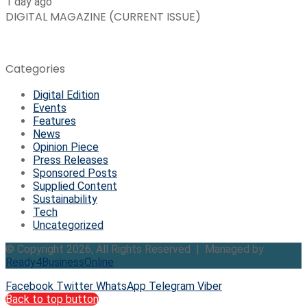
1 day ago
DIGITAL MAGAZINE (CURRENT ISSUE)
Categories
Digital Edition
Events
Features
News
Opinion Piece
Press Releases
Sponsored Posts
Supplied Content
Sustainability
Tech
Uncategorized
© Copyright 2026, All Rights Reserved | Managed by
Ready4BusinessOnline
Facebook
Twitter
WhatsApp
Telegram
Viber
Back to top button