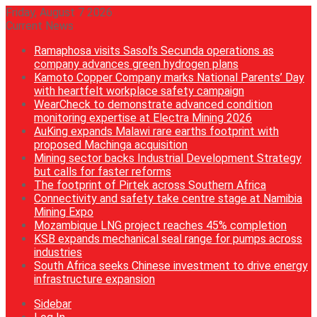
Friday, August 7 2026
Current News
Ramaphosa visits Sasol’s Secunda operations as
company advances green hydrogen plans
Kamoto Copper Company marks National Parents’ Day
with heartfelt workplace safety campaign
WearCheck to demonstrate advanced condition
monitoring expertise at Electra Mining 2026
AuKing expands Malawi rare earths footprint with
proposed Machinga acquisition
Mining sector backs Industrial Development Strategy
but calls for faster reforms
The footprint of Pirtek across Southern Africa
Connectivity and safety take centre stage at Namibia
Mining Expo
Mozambique LNG project reaches 45% completion
KSB expands mechanical seal range for pumps across
industries
South Africa seeks Chinese investment to drive energy
infrastructure expansion
Sidebar