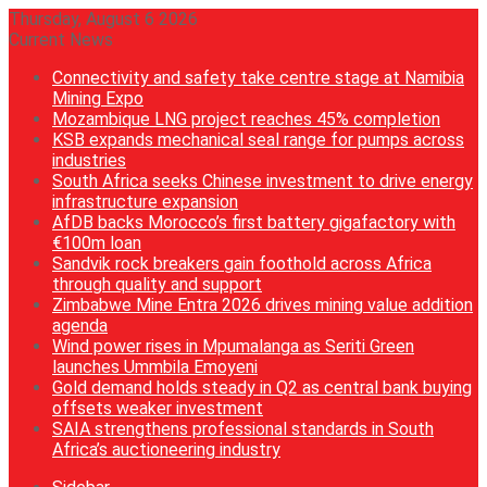
Thursday, August 6 2026
Current News
Connectivity and safety take centre stage at Namibia
Mining Expo
Mozambique LNG project reaches 45% completion
KSB expands mechanical seal range for pumps across
industries
South Africa seeks Chinese investment to drive energy
infrastructure expansion
AfDB backs Morocco’s first battery gigafactory with
€100m loan
Sandvik rock breakers gain foothold across Africa
through quality and support
Zimbabwe Mine Entra 2026 drives mining value addition
agenda
Wind power rises in Mpumalanga as Seriti Green
launches Ummbila Emoyeni
Gold demand holds steady in Q2 as central bank buying
offsets weaker investment
SAIA strengthens professional standards in South
Africa’s auctioneering industry