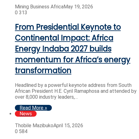
Mining Business Africa
May 19, 2026
0
313
From Presidential Keynote to
Continental Impact: Africa
Energy Indaba 2027 builds
momentum for Africa’s energy
transformation
Headlined by a powerful keynote address from South
African President H.E. Cyril Ramaphosa and attended by
over 8,000 industry leaders,…
Read More »
News
Thobile Mazibuko
April 15, 2026
0
584