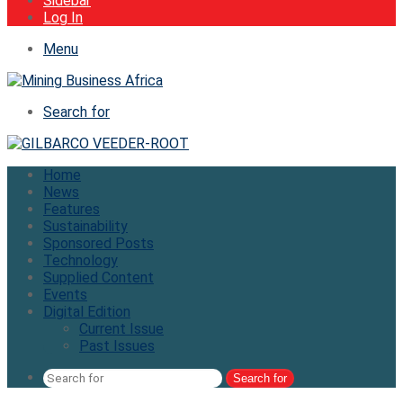
Sidebar
Log In
Menu
Search for
Home
News
Features
Sustainability
Sponsored Posts
Technology
Supplied Content
Events
Digital Edition
Current Issue
Past Issues
Search for