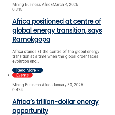
Mining Business Africa
March 4, 2026
0
318
Africa positioned at centre of
global energy transition, says
Ramokgopa
Africa stands at the centre of the global energy
transition at a time when the global order faces
evolution and…
Read More »
Events
Mining Business Africa
January 30, 2026
0
474
Africa’s trillion-dollar energy
opportunity