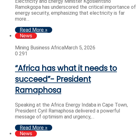
Electricity and Energy Minister Kgosientsho
Ramokgopa has underscored the critical importance of
energy security, emphasizing that electricity is far
more…
Read More »
News
Mining Business Africa
March 5, 2026
0
291
“Africa has what it needs to
succeed”- President
Ramaphosa
Speaking at the Africa Energy Indaba in Cape Town,
President Cyril Ramaphosa delivered a powerful
message of optimism and urgency,…
Read More »
News