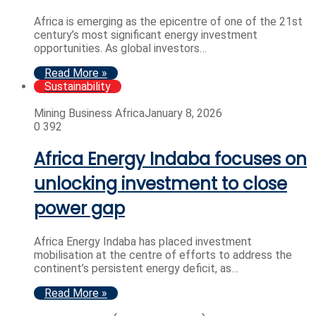
Africa is emerging as the epicentre of one of the 21st
century’s most significant energy investment
opportunities. As global investors…
Read More »
Sustainability
Mining Business Africa
January 8, 2026
0
392
Africa Energy Indaba focuses on
unlocking investment to close
power gap
Africa Energy Indaba has placed investment
mobilisation at the centre of efforts to address the
continent’s persistent energy deficit, as…
Read More »