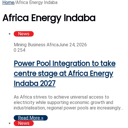
Home
/
Africa Energy Indaba
Africa Energy Indaba
News
Mining Business Africa
June 24, 2026
0
254
Power Pool Integration to take
centre stage at Africa Energy
Indaba 2027
As Africa strives to achieve universal access to
electricity while supporting economic growth and
industrialisation, regional power pools are increasingly…
Read More »
News