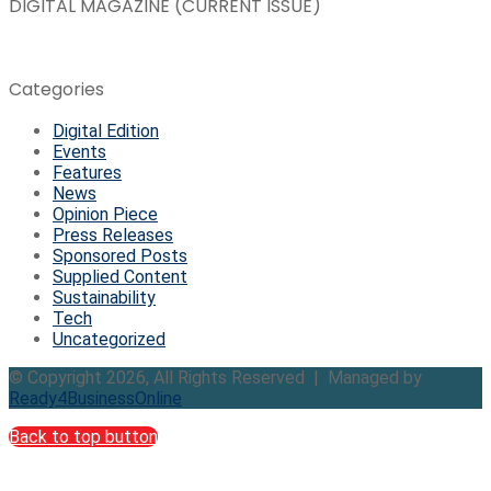
DIGITAL MAGAZINE (CURRENT ISSUE)
Categories
Digital Edition
Events
Features
News
Opinion Piece
Press Releases
Sponsored Posts
Supplied Content
Sustainability
Tech
Uncategorized
© Copyright 2026, All Rights Reserved | Managed by
Ready4BusinessOnline
Back to top button