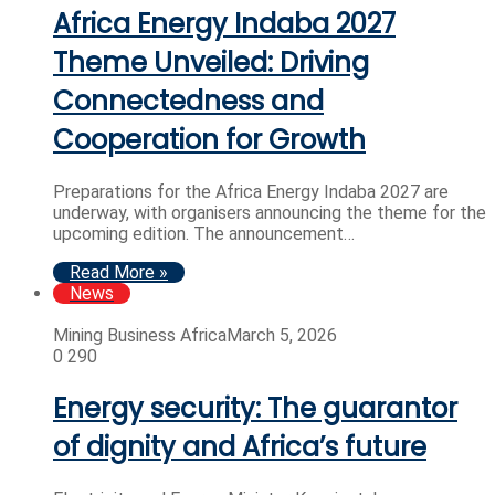
Africa Energy Indaba 2027
Theme Unveiled: Driving
Connectedness and
Cooperation for Growth
Preparations for the Africa Energy Indaba 2027 are
underway, with organisers announcing the theme for the
upcoming edition. The announcement…
Read More »
News
Mining Business Africa
March 5, 2026
0
290
Energy security: The guarantor
of dignity and Africa’s future