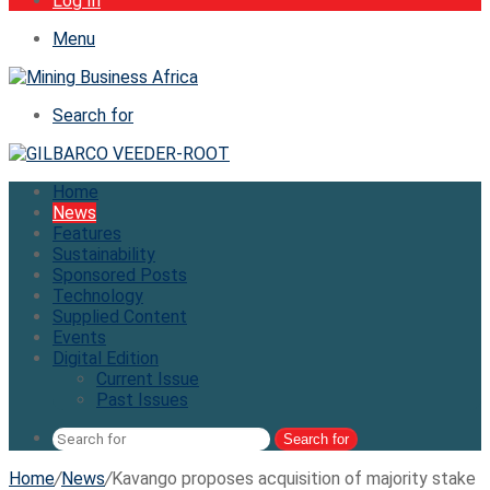
Log In
Menu
Search for
Home
News
Features
Sustainability
Sponsored Posts
Technology
Supplied Content
Events
Digital Edition
Current Issue
Past Issues
Search for
Home
/
News
/
Kavango proposes acquisition of majority stake