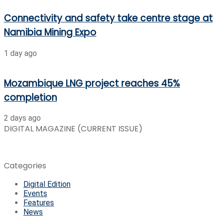
Connectivity and safety take centre stage at
Namibia Mining Expo
1 day ago
Mozambique LNG project reaches 45%
completion
2 days ago
DIGITAL MAGAZINE (CURRENT ISSUE)
Categories
Digital Edition
Events
Features
News