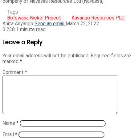
company of Navassa Resources Ltd (Navassa).
Tags
Botswana Nickel Project
Kavango Resources PLC
Anita Anyango
Send an email
March 22, 2022
0
238
1 minute read
Leave a Reply
Your email address will not be published.
Required fields are
marked
*
Comment
*
Name
*
Email
*