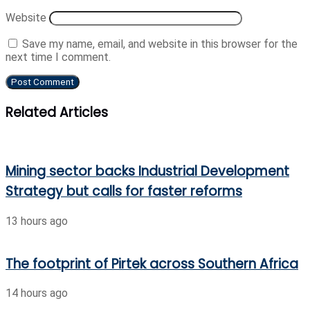
Website
Save my name, email, and website in this browser for the
next time I comment.
Related Articles
Mining sector backs Industrial Development
Strategy but calls for faster reforms
13 hours ago
The footprint of Pirtek across Southern Africa
14 hours ago