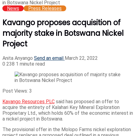
in Botswana Nickel Project
News
Press Releases
Kavango proposes acquisition of
majority stake in Botswana Nickel
Project
Anita Anyango
Send an email
March 22, 2022
0
238
1 minute read
Post Views:
3
Kavango Resources PLC
said has proposed an offer to
acquire the entirety of Kalahari Key Mineral Exploration
Proprietary Ltd., which holds 60% of the economic interest in
a nickel project in Botswana.
The provisional offer in the Molopo Farms nickel exploration
project replaces a proposed deal outlined in a previous