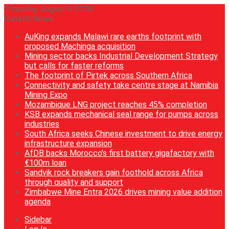
Thursday, August 6 2026
Current News
AuKing expands Malawi rare earths footprint with
proposed Machinga acquisition
Mining sector backs Industrial Development Strategy
but calls for faster reforms
The footprint of Pirtek across Southern Africa
Connectivity and safety take centre stage at Namibia
Mining Expo
Mozambique LNG project reaches 45% completion
KSB expands mechanical seal range for pumps across
industries
South Africa seeks Chinese investment to drive energy
infrastructure expansion
AfDB backs Morocco’s first battery gigafactory with
€100m loan
Sandvik rock breakers gain foothold across Africa
through quality and support
Zimbabwe Mine Entra 2026 drives mining value addition
agenda
Sidebar