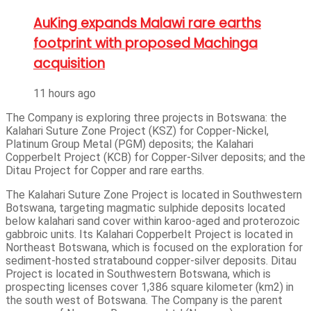
AuKing expands Malawi rare earths
footprint with proposed Machinga
acquisition
11 hours ago
The Company is exploring three projects in Botswana: the
Kalahari Suture Zone Project (KSZ) for Copper-Nickel,
Platinum Group Metal (PGM) deposits; the Kalahari
Copperbelt Project (KCB) for Copper-Silver deposits; and the
Ditau Project for Copper and rare earths.
The Kalahari Suture Zone Project is located in Southwestern
Botswana, targeting magmatic sulphide deposits located
below kalahari sand cover within karoo-aged and proterozoic
gabbroic units. Its Kalahari Copperbelt Project is located in
Northeast Botswana, which is focused on the exploration for
sediment-hosted stratabound copper-silver deposits. Ditau
Project is located in Southwestern Botswana, which is
prospecting licenses cover 1,386 square kilometer (km2) in
the south west of Botswana. The Company is the parent