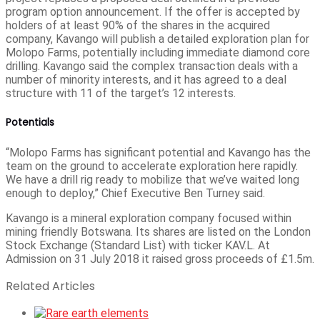
program option announcement. If the offer is accepted by
holders of at least 90% of the shares in the acquired
company, Kavango will publish a detailed exploration plan for
Molopo Farms, potentially including immediate diamond core
drilling. Kavango said the complex transaction deals with a
number of minority interests, and it has agreed to a deal
structure with 11 of the target’s 12 interests.
Potentials
“Molopo Farms has significant potential and Kavango has the
team on the ground to accelerate exploration here rapidly.
We have a drill rig ready to mobilize that we’ve waited long
enough to deploy,” Chief Executive Ben Turney said.
Kavango is a mineral exploration company focused within
mining friendly Botswana. Its shares are listed on the London
Stock Exchange (Standard List) with ticker KAV.L. At
Admission on 31 July 2018 it raised gross proceeds of £1.5m.
Related Articles