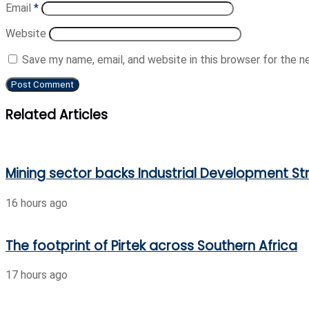
Email
*
Website
Save my name, email, and website in this browser for the 
Related Articles
Mining sector backs Industrial Development Str
16 hours ago
The footprint of Pirtek across Southern Africa
17 hours ago