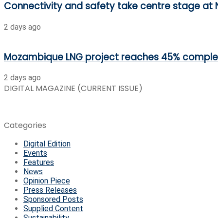
Connectivity and safety take centre stage at 
2 days ago
Mozambique LNG project reaches 45% comple
2 days ago
DIGITAL MAGAZINE (CURRENT ISSUE)
Categories
Digital Edition
Events
Features
News
Opinion Piece
Press Releases
Sponsored Posts
Supplied Content
Sustainability