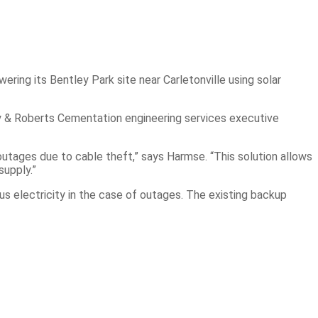
ering its Bentley Park site near Carletonville using solar
ray & Roberts Cementation engineering services executive
utages due to cable theft,” says Harmse. “This solution allows
supply.”
ous electricity in the case of outages. The existing backup