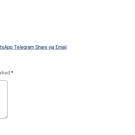
tsApp
Telegram
Share via Email
marked
*