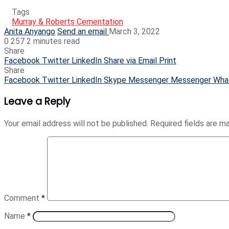
Tags
Murray & Roberts Cementation
Anita Anyango
Send an email
March 3, 2022
0
257
2 minutes read
Share
Facebook
Twitter
LinkedIn
Share via Email
Print
Share
Facebook
Twitter
LinkedIn
Skype
Messenger
Messenger
Wha
Leave a Reply
Your email address will not be published.
Required fields are 
Comment
*
Name
*