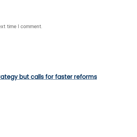
next time I comment.
ategy but calls for faster reforms