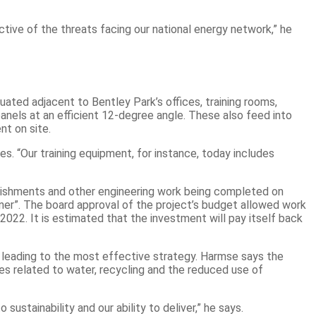
tive of the threats facing our national energy network,” he
uated adjacent to Bentley Park’s offices, training rooms,
nels at an efficient 12-degree angle. These also feed into
nt on site.
s. “Our training equipment, for instance, today includes
rbishments and other engineering work being completed on
iner”. The board approval of the project’s budget allowed work
22. It is estimated that the investment will pay itself back
 – leading to the most effective strategy. Harmse says the
ves related to water, recycling and the reduced use of
stainability and our ability to deliver,” he says.