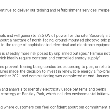
nue to deliver our training and refurbishment services irrespec
els and will generate 726 kW of power for the site. Securely sit
about a hectare of north-facing, ground-mounted photovoltaic pa
to the range of sophisticated electrical and electronic equipme
 is steadily more risk posed by unplanned outages,” Harmse note
ich ideally require constant and controlled energy supply.”
es prevent training being conducted according to plan, or refu
ilures made the decision to invest in renewable energy a “no-bra
ovember 2021 and commissioning was completed at end-January 20
on and analysis to identify electricity usage patterns and peaks
 strategy at Bentley Park, which includes environmental initiati
ng where customers can feel confident about our commitment to su