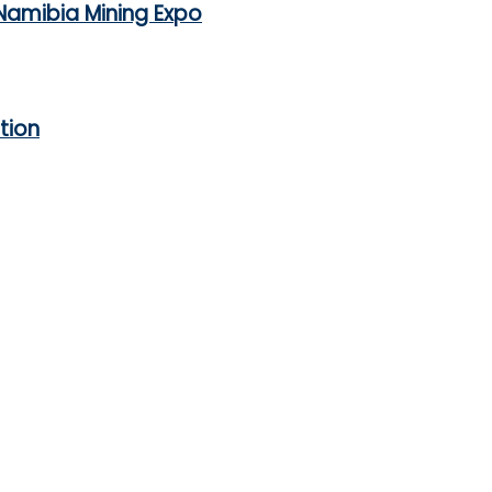
Namibia Mining Expo
tion