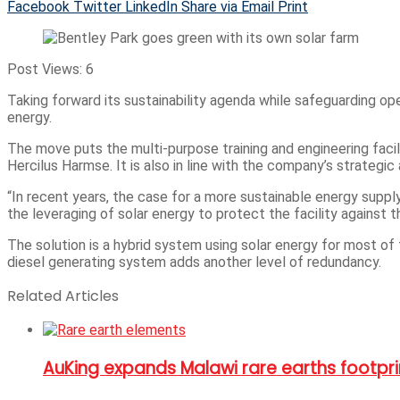
Facebook
Twitter
LinkedIn
Share via Email
Print
Post Views:
6
Taking forward its sustainability agenda while safeguarding o
energy.
The move puts the multi-purpose training and engineering faci
Hercilus Harmse. It is also in line with the company’s strategic
“In recent years, the case for a more sustainable energy supp
the leveraging of solar energy to protect the facility against th
The solution is a hybrid system using solar energy for most of 
diesel generating system adds another level of redundancy.
Related Articles
AuKing expands Malawi rare earths footpr