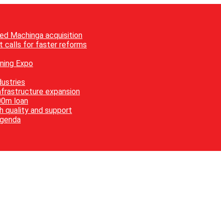
ed Machinga acquisition
 calls for faster reforms
ining Expo
ustries
nfrastructure expansion
00m loan
h quality and support
agenda