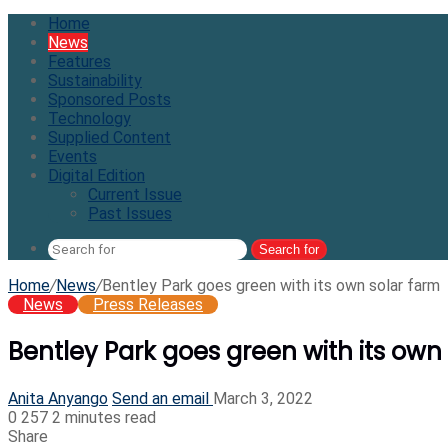
Home
News
Features
Sustainability
Sponsored Posts
Technology
Supplied Content
Events
Digital Edition
Current Issue
Past Issues
Search for
Home
/
News
/
Bentley Park goes green with its own solar farm
News
Press Releases
Bentley Park goes green with its own
Anita Anyango
Send an email
March 3, 2022
0
257
2 minutes read
Share