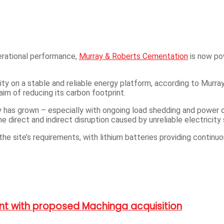
perational performance,
Murray & Roberts Cementation
is now pow
lity on a stable and reliable energy platform, according to Mur
 aim of reducing its carbon footprint.
ly has grown – especially with ongoing load shedding and power o
e direct and indirect disruption caused by unreliable electricity 
the site’s requirements, with lithium batteries providing continu
int with proposed Machinga acquisition