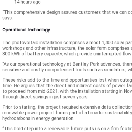
14 hours ago
“This comprehensive design assures customers that we can conti
says.
Operational technology
The photovoltaic installation comprises almost 1,400 solar pan
workshops and other infrastructure, the solar farm comprises 
800 kWh of battery capacity, which provide uninterrupted flow 
“As our operational technology at Bentley Park advances, there
sensitive and costly computerised tools such as simulators, wh
These risks add to the time and opportunities lost when outag
time. He argues that the direct and indirect costs of power fa
to proceed from mid-2021, with the installation starting in N
through direct savings in just seven years.
Prior to starting, the project required extensive data collecti
renewable power project forms part of a broader sustainability
hydrocarbons in energy generation.
“This bold step into a renewable future puts us on a firm footi