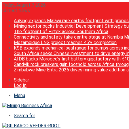
Friday, August 7 2026
Current News
AuKing expands Malawi rare earths footprint with propos
Mining sector backs Industrial Development Strategy but
The footprint of Pirtek across Southern Africa
Connectivity and safety take centre stage at Namibia M
Mozambique LNG project reaches 45% completion
KSB expands mechanical seal range for pumps across ind
South Africa seeks Chinese investment to drive energy i
AfDB backs Morocco’s first battery gigafactory with €1
Sandvik rock breakers gain foothold across Africa throug
Zimbabwe Mine Entra 2026 drives mining value addition 
Sidebar
Log In
Menu
Search for